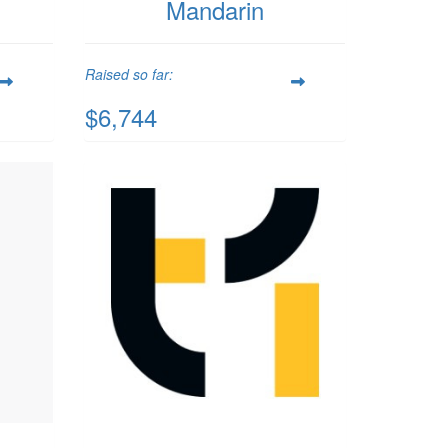
Mandarin
Raised so far:
$6,744