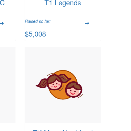
PC
T1 Legends
Raised so far:
$5,008