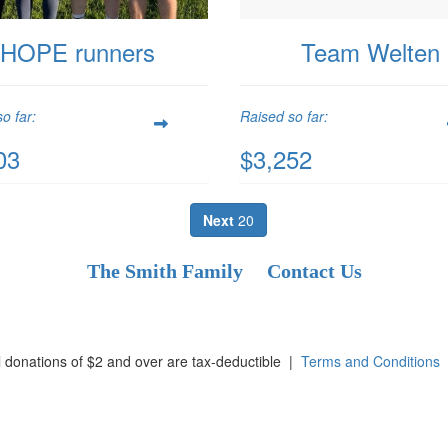
HOPE runners
Team Welten
o far:
Raised so far:
03
$3,252
Next
20
The Smith Family
Contact Us
l donations of $2 and over are tax-deductible
|
Terms and Conditions