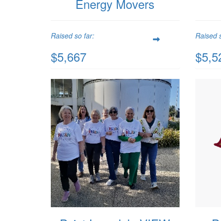
Energy Movers
Raised so far:
Raised s
$5,667
$5,5