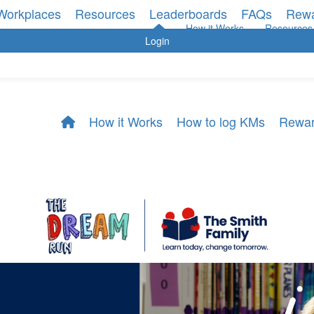
Workplaces
Resources
Leaderboards
FAQs
Rew
How it Works
Resources
Login
How it Works
How to log KMs
Rewa