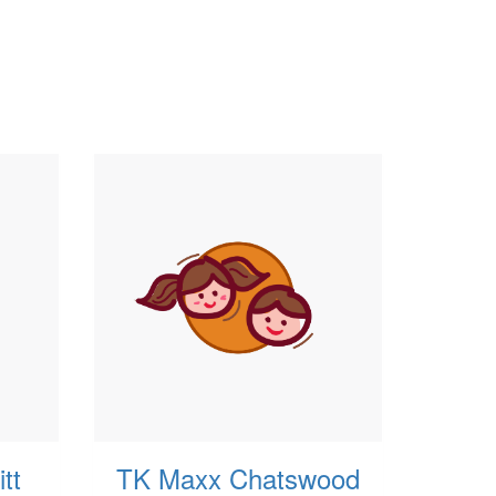
tt
TK Maxx Chatswood