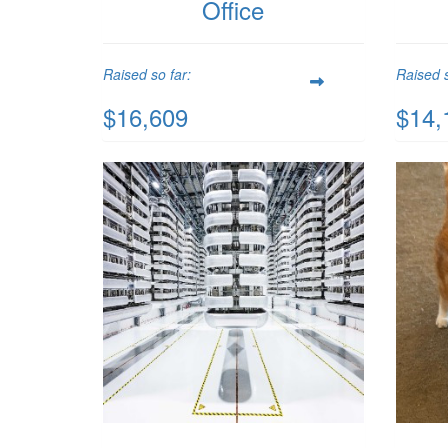
Office
Raised so far:
Raised s
$16,609
$14,