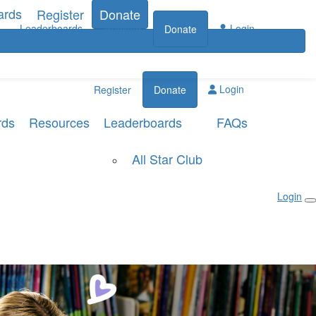
ards
Register
Donate
Leaderboards
Login
Register
Donate
Login
Register
Donate
rds
Resources
Leaderboards
FAQs
All Star Club
Login