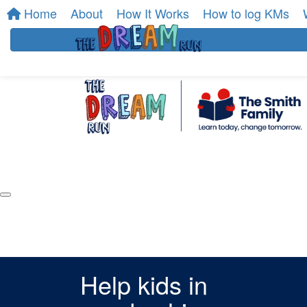
Home
About
How It Works
How to log KMs
Help kids in