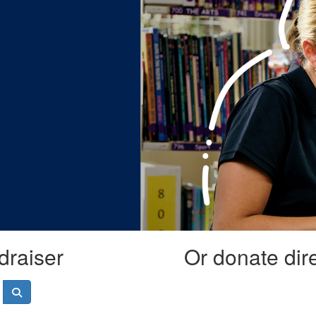
draiser
Or donate dir