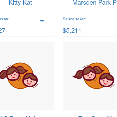
Kitty Kat
Marsden Park 
o far:
Raised so far:
27
$5,211