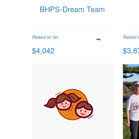
BHPS-Dream Team
Raised so far:
Raised s
$4,042
$3,8