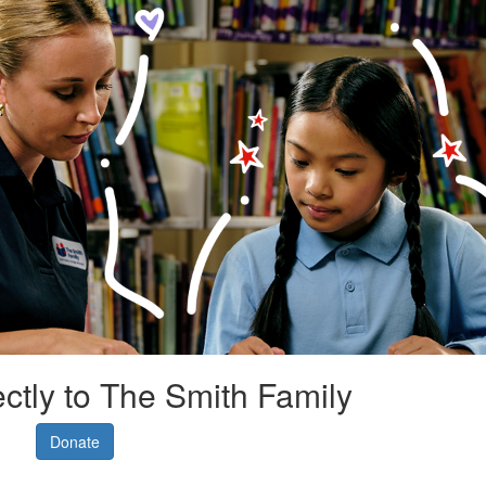
ectly to The Smith Family
Donate