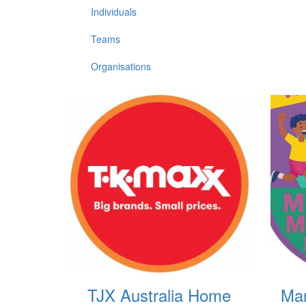
Individuals
Teams
Organisations
TJX Australia Home
Ma