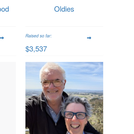
ood
Oldies
Raised so far:
$3,537