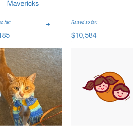
Mavericks
o far:
Raised so far:
185
$10,584