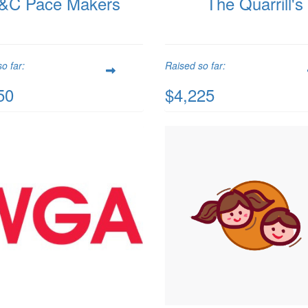
&C Pace Makers
The Quarrill's
o far:
Raised so far:
50
$4,225