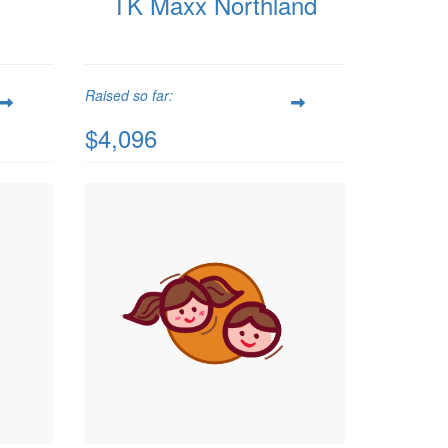
TK Maxx Northland
Raised so far:
$4,096