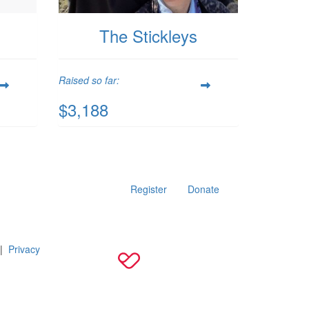
The Stickleys
Raised so far:
$3,188
Register
Donate
|
Privacy