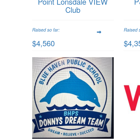
Point Lonsdale VIEW
P
Club
Raised so far:
Raised s
$4,560
$4,3