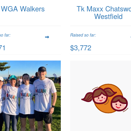
WGA Walkers
Tk Maxx Chatsw
Westfield
o far:
Raised so far:
71
$3,772