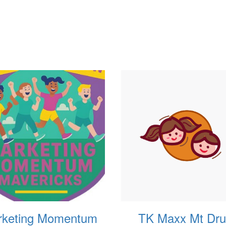
rketing Momentum
TK Maxx Mt Drui