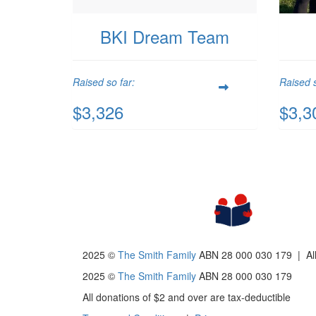
BKI Dream Team
Raised so far:
Raised s
$3,326
$3,3
2025 ©
The Smith Family
ABN 28 000 030 179 |
Al
2025 ©
The Smith Family
ABN 28 000 030 179
All donations of $2 and over are tax-deductible