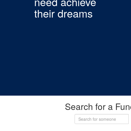
need achieve
their dreams
Search for a Fun