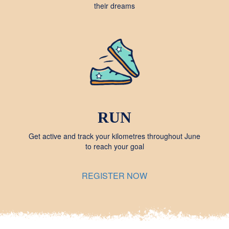
their dreams
RUN
Get active and track your kilometres throughout June
to reach your goal
REGISTER NOW