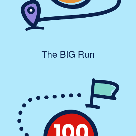
The BIG Run