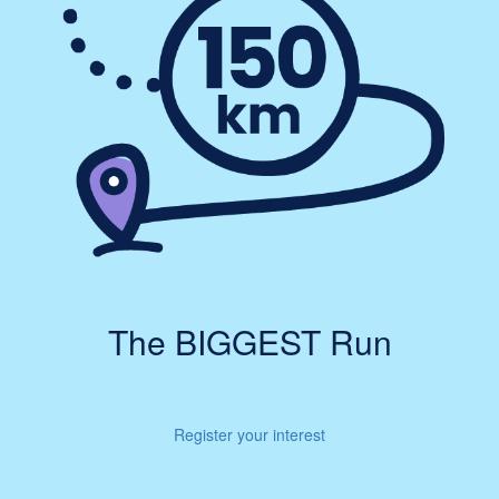
The BIGGEST Run
Register your interest