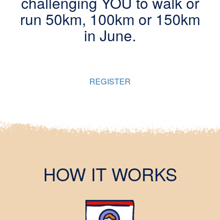
challenging YOU to walk or
run 50km, 100km or 150km
in June.
You can choose to run by yourself or with a team, to raise
vital funds for Australian children living in poverty.
REGISTER
HOW IT WORKS