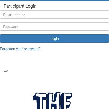
Participant Login
Login
Forgotten your password?