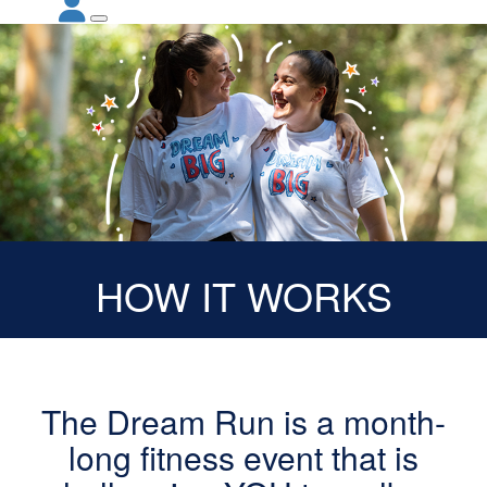
HOW IT WORKS
The Dream Run is a month-
long fitness event that is