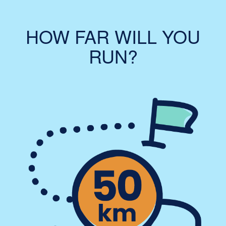
HOW FAR WILL YOU
RUN?