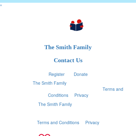
^
The Smith Family
Contact Us
Register
Donate
2025 ©
The Smith Family
ABN 28 000 030 179 |
All
donations of $2 and over are tax-deductible
|
Terms and
Conditions
|
Privacy
2025 ©
The Smith Family
ABN 28 000 030 179
All donations of $2 and over are tax-deductible
Terms and Conditions
|
Privacy