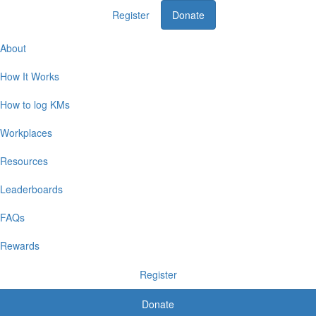
Register
Donate
Home
About
How It Works
How to log KMs
Workplaces
Resources
Leaderboards
FAQs
Rewards
Register
Donate