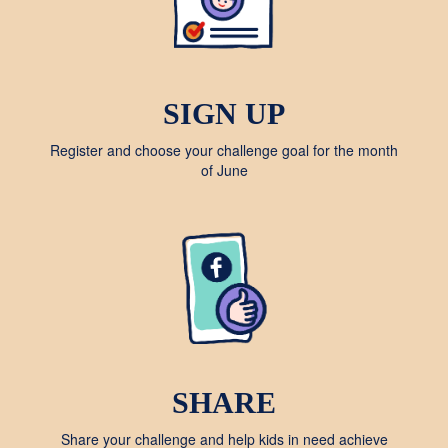
SIGN UP
Register and choose your challenge goal for the month
of June
SHARE
Share your challenge and help kids in need achieve