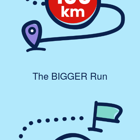
The BIGGER Run