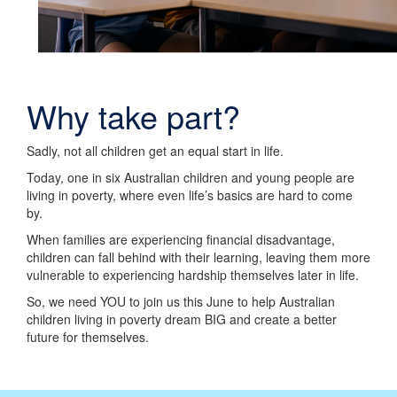
Why take part?
Sadly, not all children get an equal start in life.
Today, one in six Australian children and young people are
living in poverty, where even life’s basics are hard to come
by.
When families are experiencing financial disadvantage,
children can fall behind with their learning, leaving them more
vulnerable to experiencing hardship themselves later in life.
So, we need YOU to join us this June to help Australian
children living in poverty dream BIG and create a better
future for themselves.