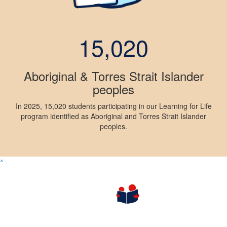
15,020
Aboriginal & Torres Strait Islander
peoples
In 2025, 15,020 students participating in our Learning for Life
program identified as Aboriginal and Torres Strait Islander
peoples.
^