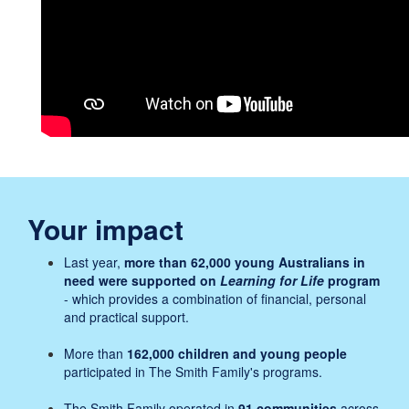
Your impact
Last year,
more than 62,000 young Australians in
need were supported on
Learning for Life
program
- which provides a combination of financial, personal
and practical support.
More than
162,000 children and young people
participated in The Smith Family's programs.
The Smith Family operated in
91 communities
across