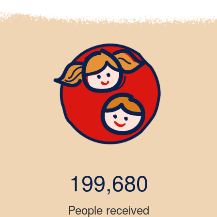
199,680
People received