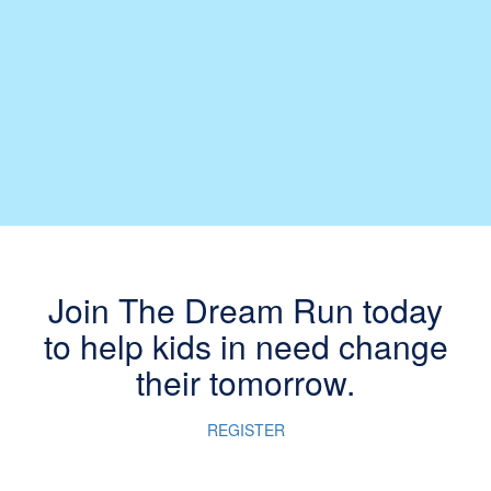
Join The Dream Run today
to help kids in need change
their tomorrow.
REGISTER