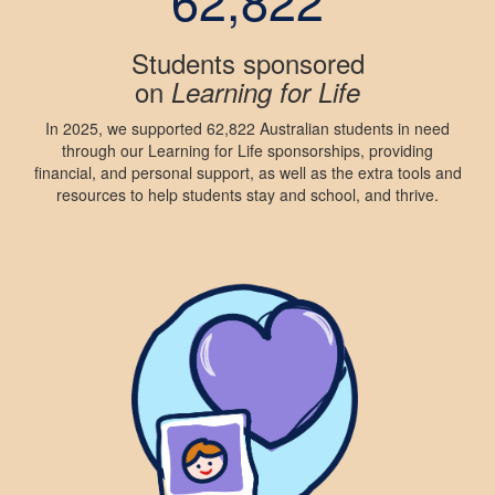
Students sponsored
on
Learning for Life
In 2025, we supported 62,822 Australian students in need
through our Learning for Life sponsorships, providing
financial, and personal support, as well as the extra tools and
resources to help students stay and school, and thrive.