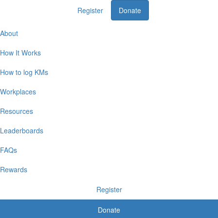
Register
Donate
Home
About
How It Works
How to log KMs
Workplaces
Resources
Leaderboards
FAQs
Rewards
Register
Donate