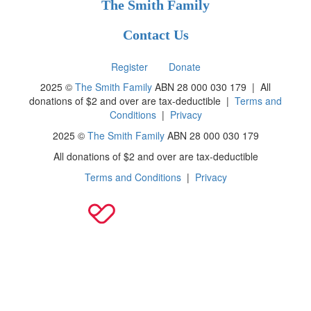
The Smith Family
Contact Us
Register
Donate
2025 ©
The Smith Family
ABN 28 000 030 179 |
All
donations of $2 and over are tax-deductible
|
Terms and
Conditions
|
Privacy
2025 ©
The Smith Family
ABN 28 000 030 179
All donations of $2 and over are tax-deductible
Terms and Conditions
|
Privacy