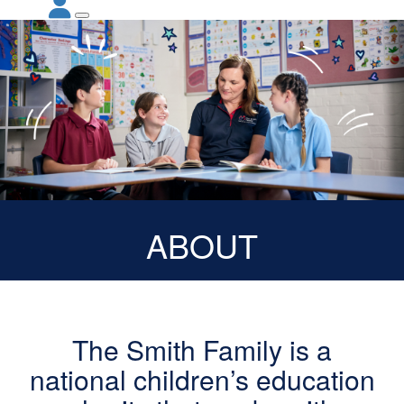
ABOUT
The Smith Family is a
national children’s education