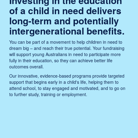
Investing in the education
of a child in need delivers
long-term and potentially
intergenerational benefits.
You can be part of a movement to help children in need to
dream big – and reach their true potential. Your fundraising
will support young Australians in need to participate more
fully in their education, so they can achieve better life
outcomes overall.
Our innovative, evidence-based programs provide targeted
support that begins early in a child's life, helping them to
attend school, to stay engaged and motivated, and to go on
to further study, training or employment.