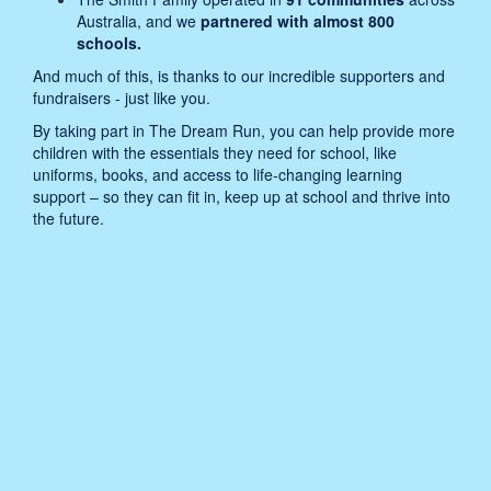
Australia, and we
partnered with almost 800
schools.
And much of this, is thanks to our incredible supporters and
fundraisers - just like you.
By taking part in The Dream Run, you can help provide more
children with the essentials they need for school, like
uniforms, books, and access to life-changing learning
support – so they can fit in, keep up at school and thrive into
the future.