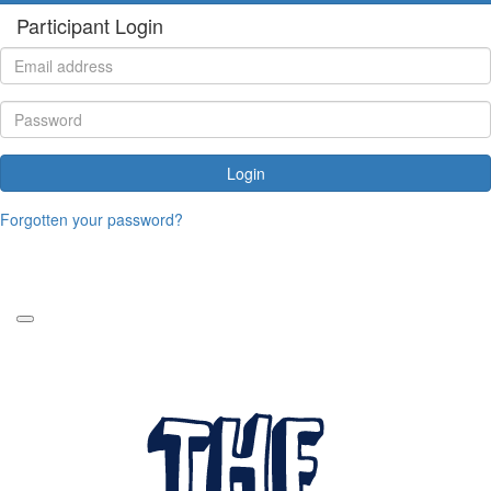
Participant Login
Login
Forgotten your password?