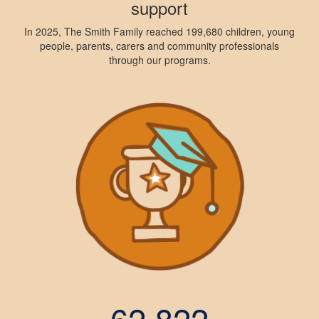
support
In 2025, The Smith Family reached 199,680 children, young
people, parents, carers and community professionals
through our programs.
62,822