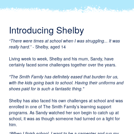
Introducing Shelby
“There were times at school when I was struggling... It was
really hard.”
- Shelby, aged 14
Living week to week, Shelby and his mum, Sandy, have
certainly faced some challenges together over the years.
"The Smith Family has definitely eased that burden for us,
with the kids going back to school. Having their uniforms and
shoes paid for is such a fantastic thing."
Shelby has also faced his own challenges at school and was
enrolled in one of The Smith Family’s learning support
programs. As Sandy watched her son begin to catch up at
school, it was as though someone had turned on a light for
him.
“When I finish school, I want to be a carpenter and run my