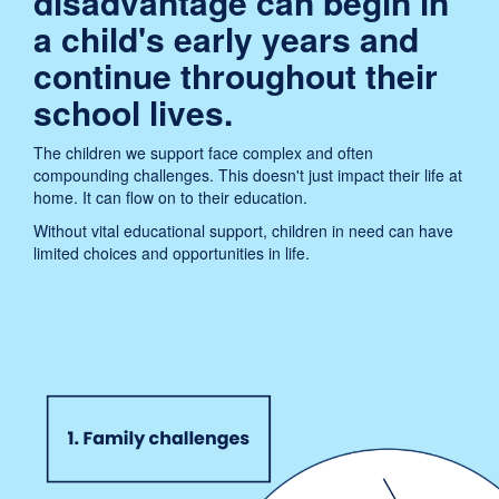
disadvantage can begin in
a child's early years and
continue throughout their
school lives.
The children we support face complex and often
compounding challenges. This doesn't just impact their life at
home. It can flow on to their education.
Without vital educational support, children in need can have
limited choices and opportunities in life.