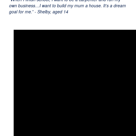
own business…I want to build my mum a house. It’s a dream
goal for me.” - Shelby, aged 14