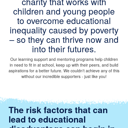
charity that works with
children and young people
to overcome educational
inequality caused by poverty
– so they can thrive now and
into their futures.
Our learning support and mentoring programs help children
in need to fit in at school, keep up with their peers, and build
aspirations for a better future. We couldn't achieve any of this
without our incredible supporters - just like you!
The risk factors that can
lead to educational