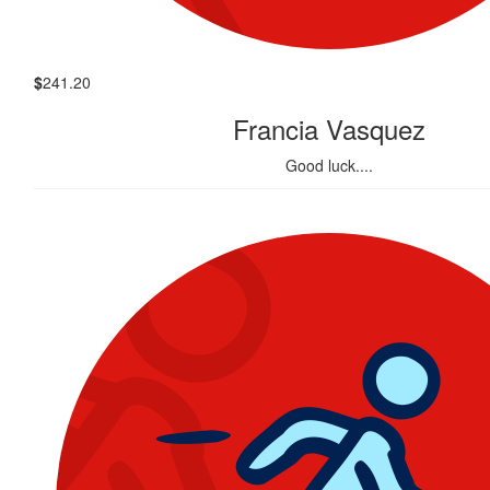
$
241.20
Francia Vasquez
Good luck....