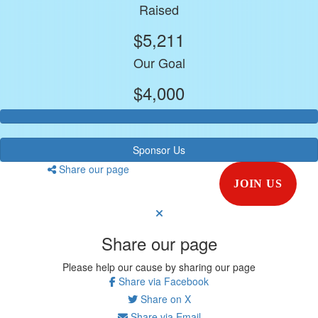
Raised
$5,211
Our Goal
$4,000
Sponsor Us
Share our page
JOIN US
Share our page
Please help our cause by sharing our page
Share via Facebook
Share on X
Share via Email