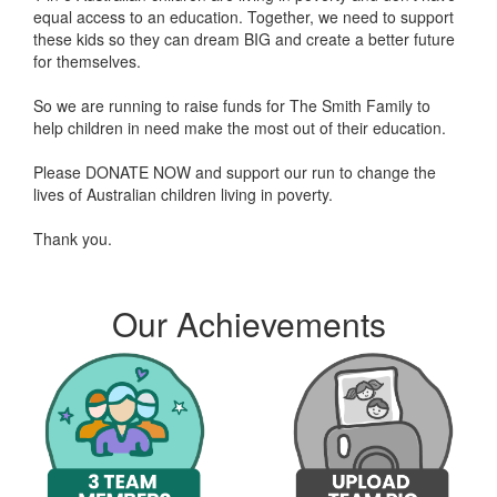
equal access to an education. Together, we need to support
these kids so they can dream BIG and create a better future
for themselves.
So we are running to raise funds for The Smith Family to
help children in need make the most out of their education.
Please DONATE NOW and support our run to change the
lives of Australian children living in poverty.
Thank you.
Anonymous donated $116.73
Leeza Taateo donated $114.61
Our Achievements