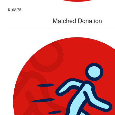
$
162.75
Matched Donation