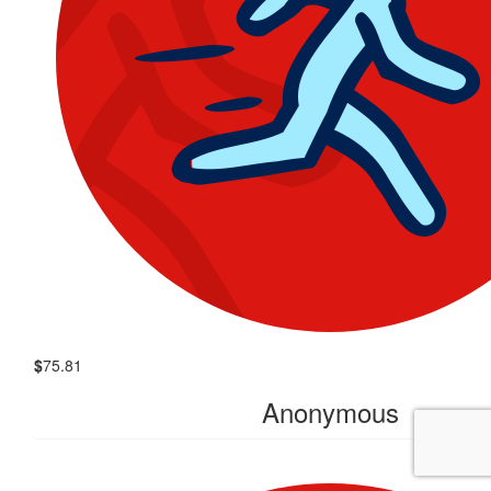
$
75.81
Anonymous