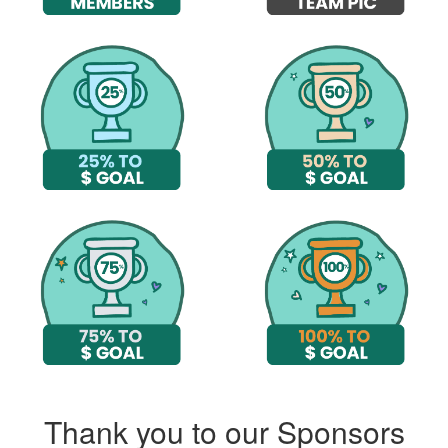
Thank you to our Sponsors