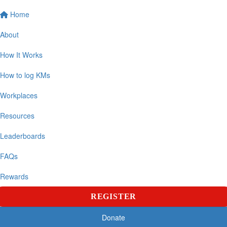
Home
About
How It Works
How to log KMs
Workplaces
Resources
Leaderboards
FAQs
Rewards
REGISTER
Donate