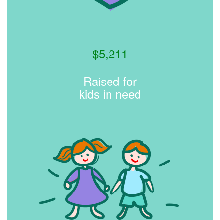
$
5,211
Raised for
kids in need