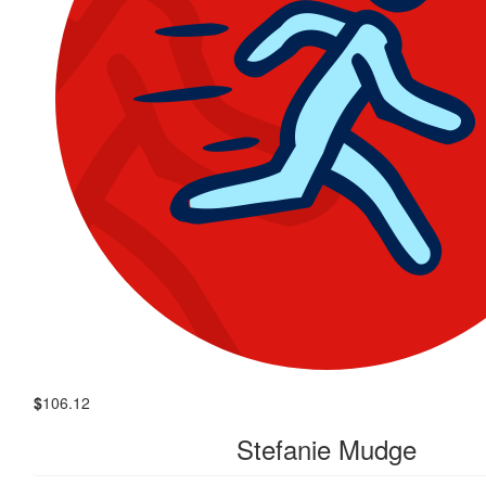
$
106.12
Stefanie Mudge