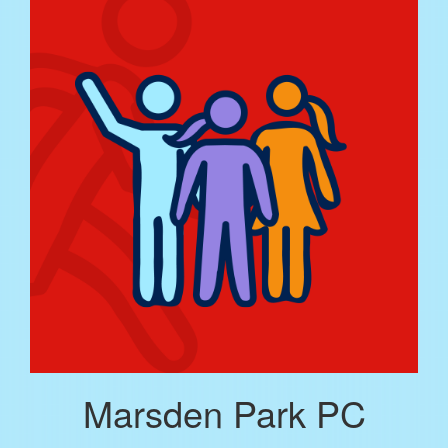
Marsden Park PC