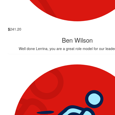
$
241.20
Ben Wilson
Well done Lerrina, you are a great role model for our leader