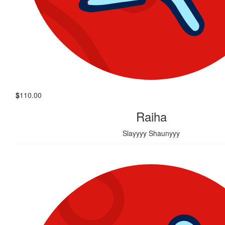
$
110.00
Raiha
Slayyyy Shaunyyy