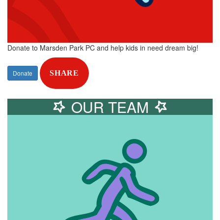
Donate to Marsden Park PC and help kids in need dream big!
Donate
SHARE
OUR TEAM