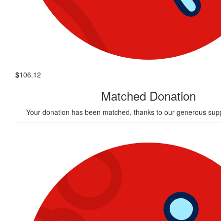
$
106.12
Matched Donation
Your donation has been matched, thanks to our generous supp