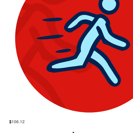
$
106.12