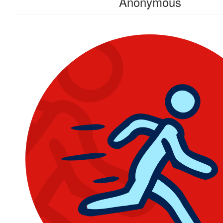
Anonymous