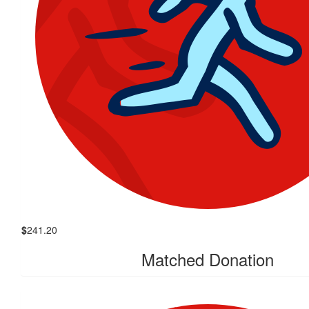
$
241.20
Matched Donation