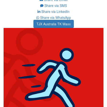
Share via SMS
Share via LinkedIn
Share via WhatsApp
TJX Australia TK Maxx