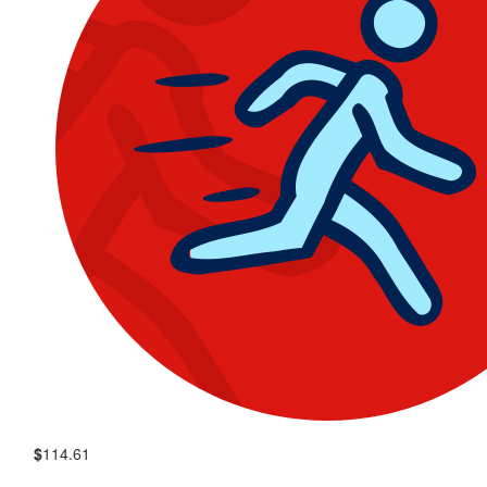
$
114.61