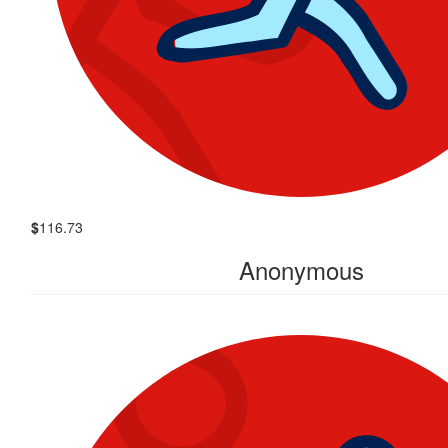
$
116.73
Anonymous