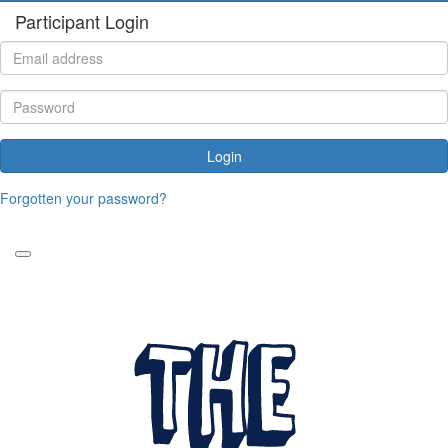
Participant Login
Login
Forgotten your password?