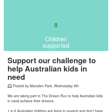
8
Children
supported
Support our challenge to
help Australian kids in
need
Posted by Marsden Park, Wednesday 8th
We are taking part in The Dream Run to help Australian kids
in need achieve their dreams.
1 in 6 Australian children are living in poverty and don’t have