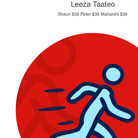
Leeza Taateo
Shaun $36 Peter $36 Maharshi $36