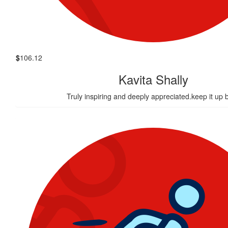
$
106.12
Kavita Shally
Truly inspiring and deeply appreciated.keep it up 