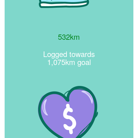
532km
Logged towards
1,075km goal