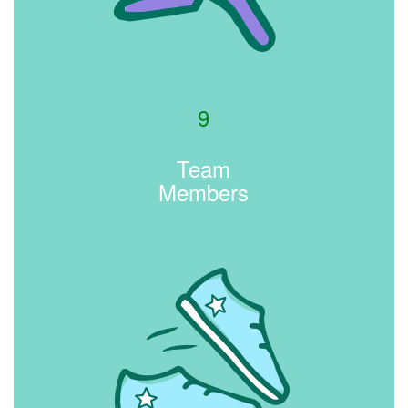
9
Team
Members