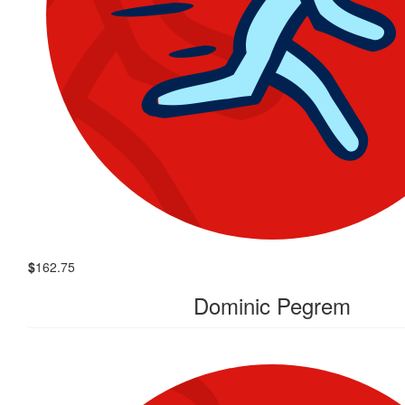
$
162.75
Dominic Pegrem