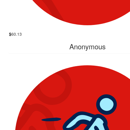
$
60.13
Anonymous