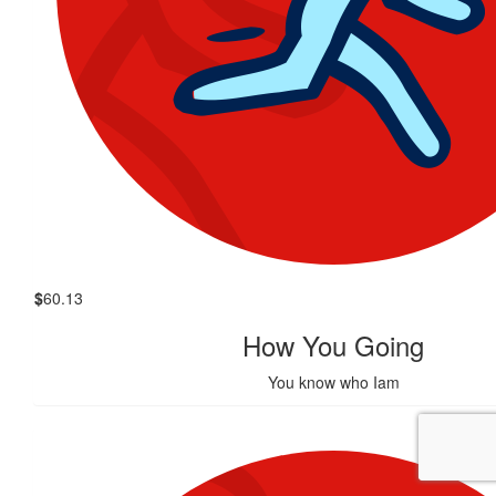
$
60.13
How You Going
You know who Iam