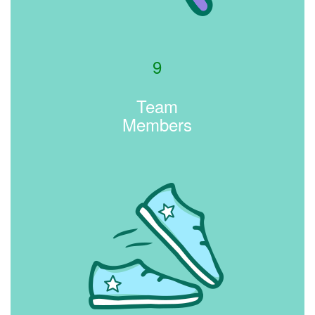
9
Team
Members