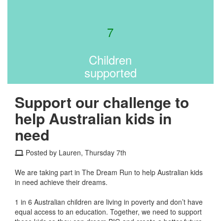
7
Children
supported
Support our challenge to
help Australian kids in
need
Posted by Lauren, Thursday 7th
We are taking part in The Dream Run to help Australian kids
in need achieve their dreams.
1 in 6 Australian children are living in poverty and don’t have
equal access to an education. Together, we need to support