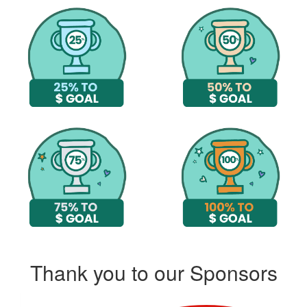
Thank you to our Sponsors