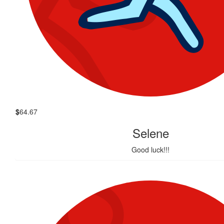
$
64.67
Selene
Good luck!!!