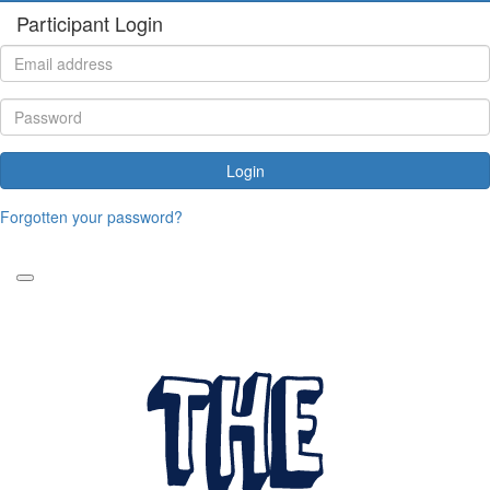
Participant Login
Login
Forgotten your password?