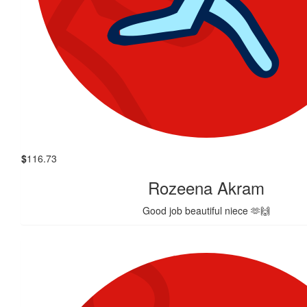
$
116.73
Rozeena Akram
Good job beautiful niece 🫶🙌