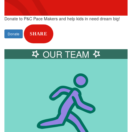
Donate to P&C Pace Makers and help kids in need dream big!
Donate
SHARE
OUR TEAM