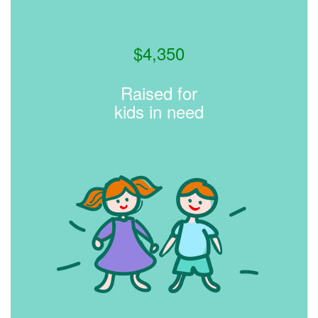
$
4,350
Raised for
kids in need