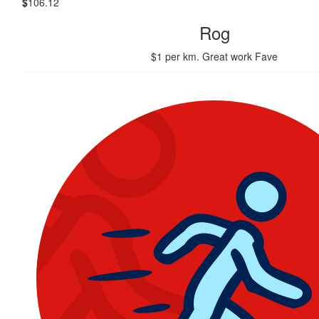
$
106.12
Rog
$1 per km. Great work Fave