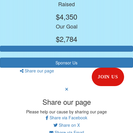
Raised
$4,350
Our Goal
$2,784
Sponsor Us
Share our page
JOIN US
Share our page
Please help our cause by sharing our page
Share via Facebook
Share on X
Share via Email