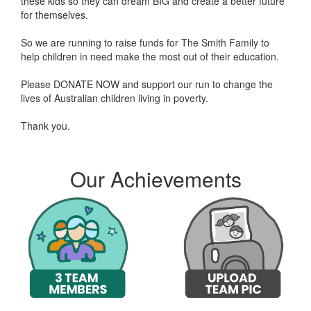
these kids so they can dream BIG and create a better future
for themselves.
So we are running to raise funds for The Smith Family to
help children in need make the most out of their education.
Please DONATE NOW and support our run to change the
lives of Australian children living in poverty.
Thank you.
Roger Parrish donated $106.12
Selene Bruynzeels d
Our Achievements