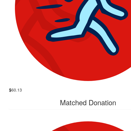
$
60.13
Matched Donation