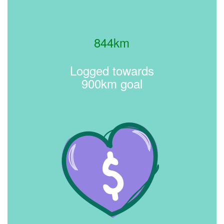
844km
Logged towards
900km goal