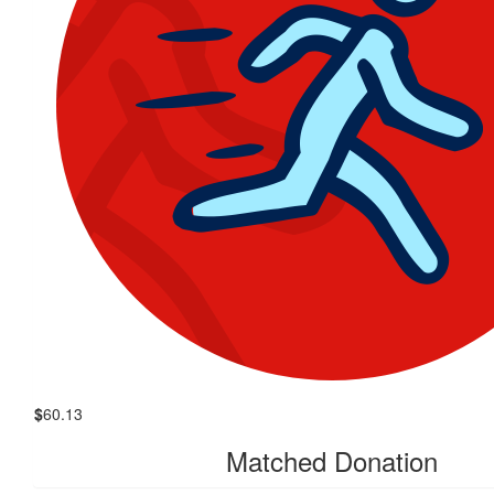
$
60.13
Matched Donation