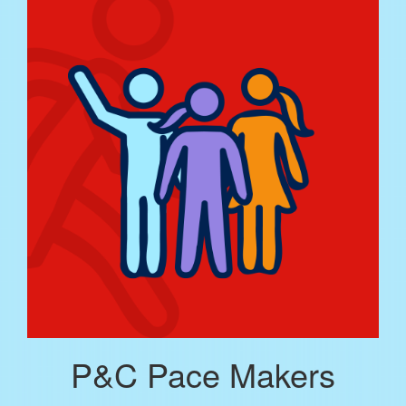
P&C Pace Makers