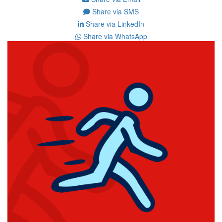
Share via SMS
Share via LinkedIn
Share via WhatsApp