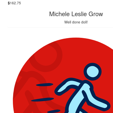
$
162.75
Michele Leslie Grow
Well done doll!