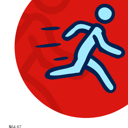
$
64.67