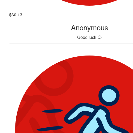
$
60.13
Anonymous
Good luck 😉