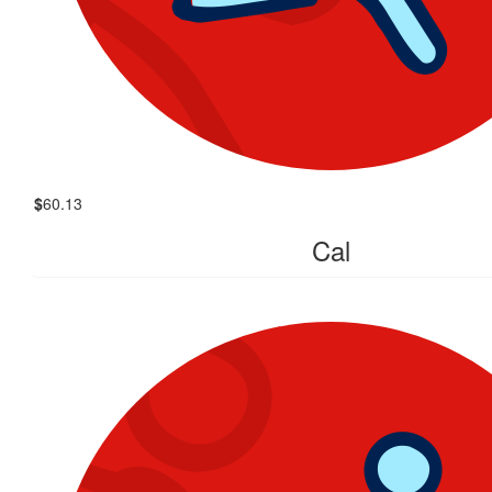
$
60.13
Cal