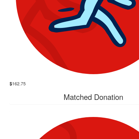
$
162.75
Matched Donation