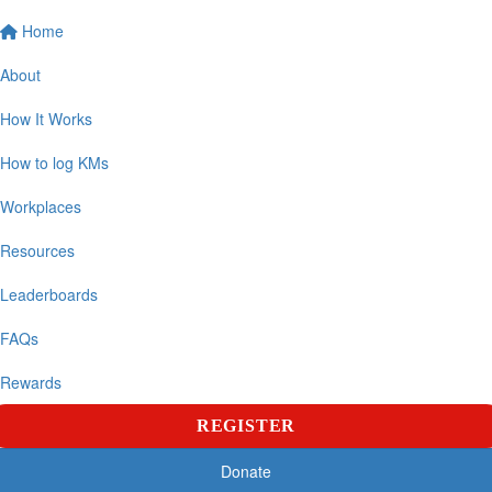
Home
About
How It Works
How to log KMs
Workplaces
Resources
Leaderboards
FAQs
Rewards
REGISTER
Donate