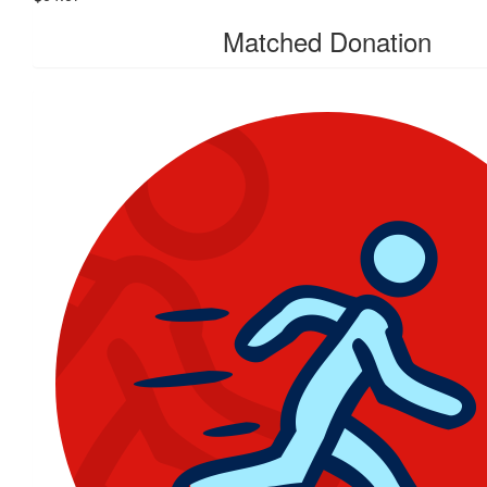
Matched Donation