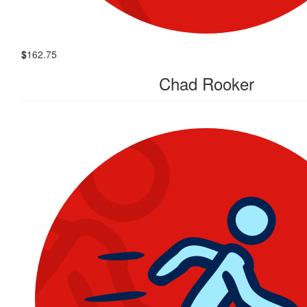
$
162.75
Chad Rooker