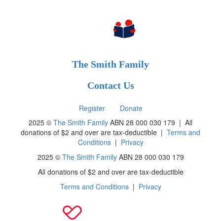
The Smith Family
Contact Us
Register
Donate
2025 ©
The Smith Family
ABN 28 000 030 179 |
All
donations of $2 and over are tax-deductible
|
Terms and
Conditions
|
Privacy
2025 ©
The Smith Family
ABN 28 000 030 179
All donations of $2 and over are tax-deductible
Terms and Conditions
|
Privacy