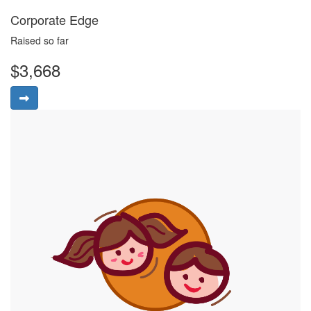
Corporate Edge
Raised so far
$3,668