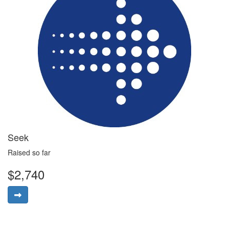
Seek
Raised so far
$2,740