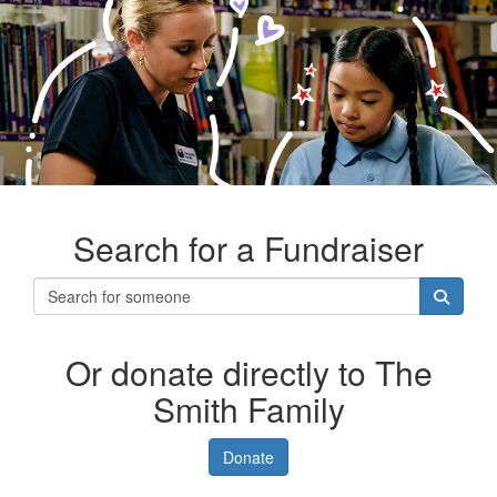
Search for a Fundraiser
Or donate directly to The
Smith Family
Donate