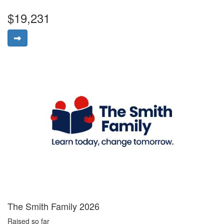
$19,231
The Smith Family 2026
Raised so far