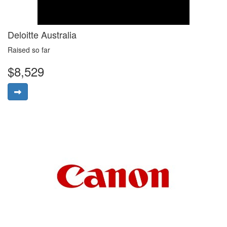
Deloitte Australia
Raised so far
$8,529