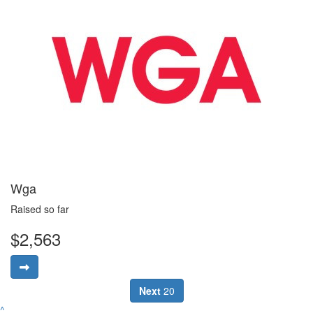
Wga
Raised so far
$2,563
Next
20
^