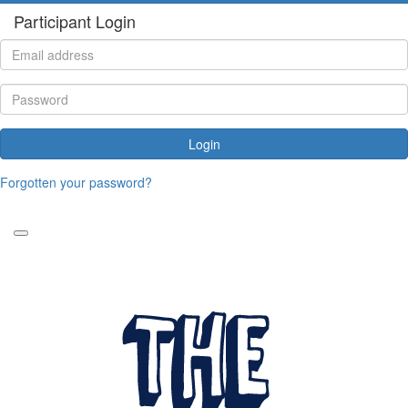
Participant Login
Login
Forgotten your password?