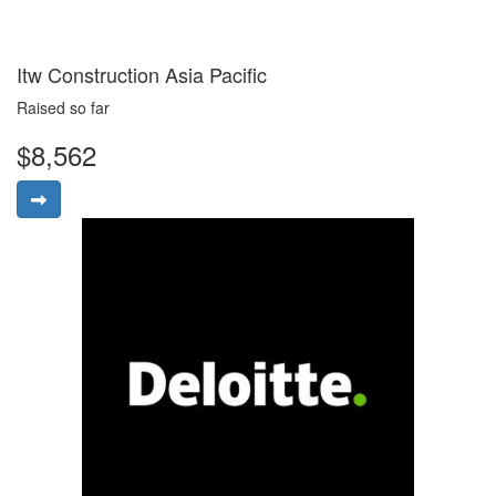
Itw Construction Asia Pacific
Raised so far
$8,562