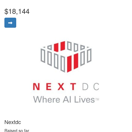
$18,144
Nextdc
Raised so far