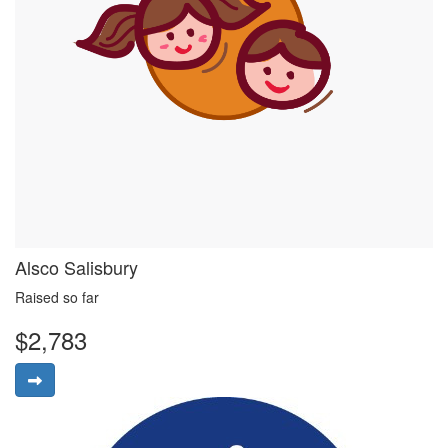
Alsco Salisbury
Raised so far
$2,783