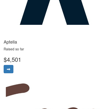
Aptella
Raised so far
$4,501