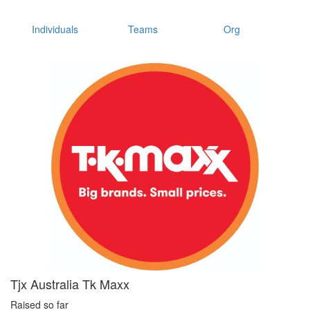
Individuals
Teams
Org
Tjx Australia Tk Maxx
Raised so far