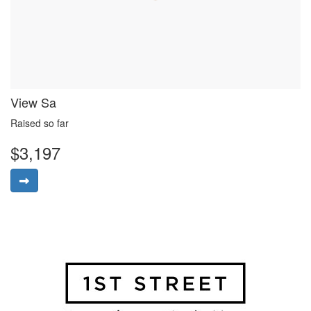
View Sa
Raised so far
$3,197