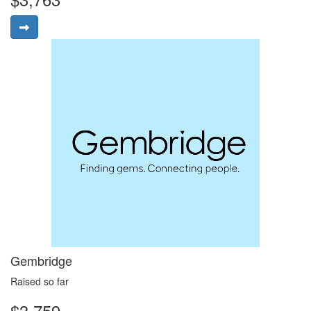
Gembridge
Raised so far
$3,759