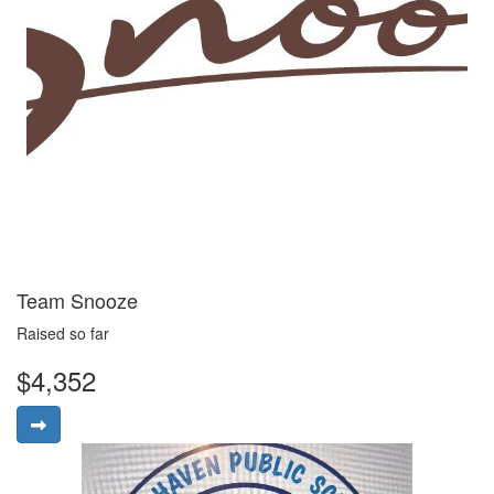
Team Snooze
Raised so far
$4,352