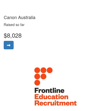
Canon Australia
Raised so far
$8,028