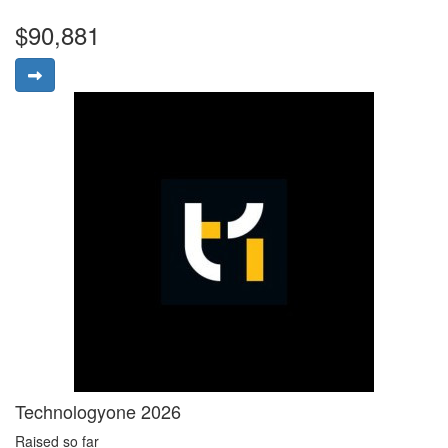
$90,881
Technologyone 2026
Raised so far