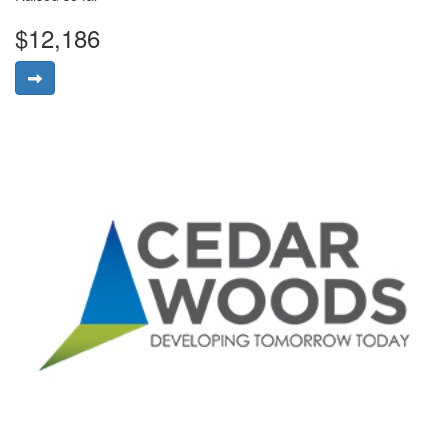
$12,186