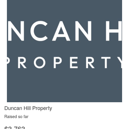
Duncan Hill Property
Raised so far
$3,763