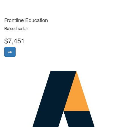
Frontline Education
Raised so far
$7,451