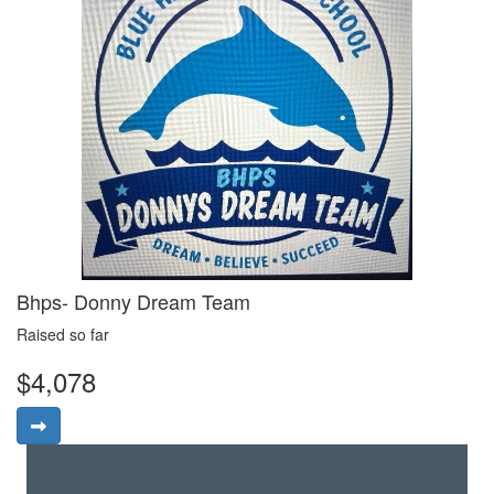
Bhps- Donny Dream Team
Raised so far
$4,078