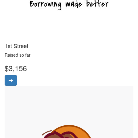
1st Street
Raised so far
$3,156