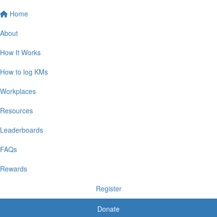
Home
About
How It Works
How to log KMs
Workplaces
Resources
Leaderboards
FAQs
Rewards
Register
Donate