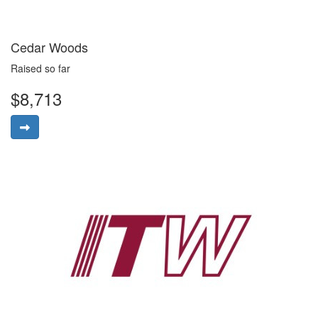
Cedar Woods
Raised so far
$8,713