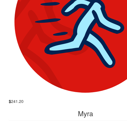
$
241.20
Myra