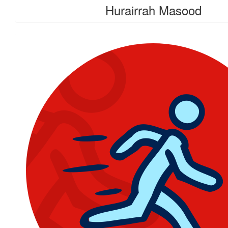
Hurairrah Masood