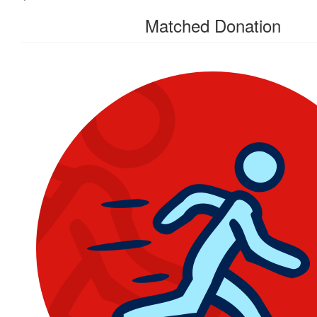
Matched Donation