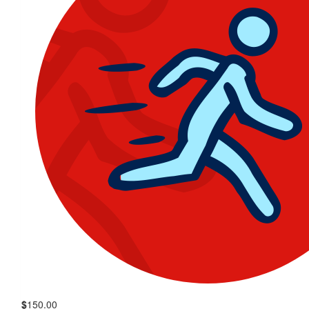
$
150.00