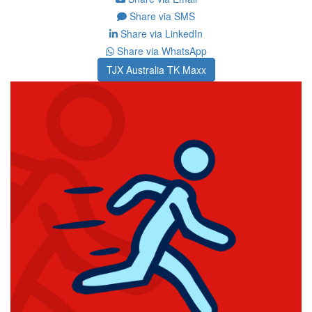
Share via SMS
Share via LinkedIn
Share via WhatsApp
TJX Australia TK Maxx