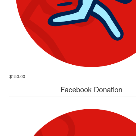
$
150.00
Facebook Donation