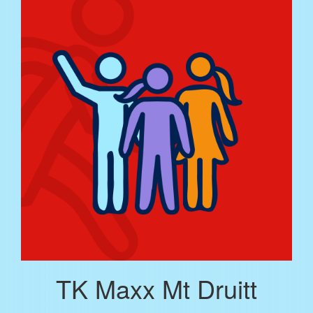
TK Maxx Mt Druitt