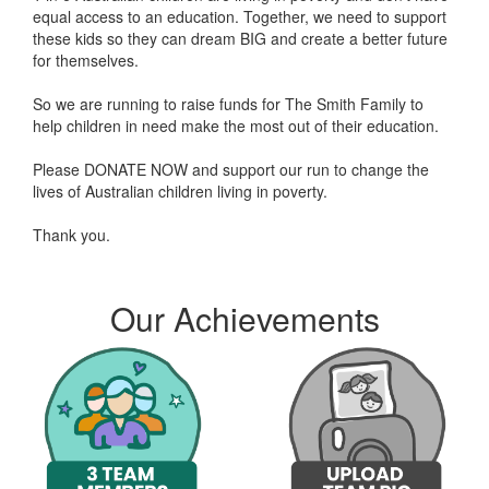
equal access to an education. Together, we need to support
these kids so they can dream BIG and create a better future
for themselves.
So we are running to raise funds for The Smith Family to
help children in need make the most out of their education.
Please DONATE NOW and support our run to change the
lives of Australian children living in poverty.
Thank you.
Myra A donated $241.20
Magda Ibrahim donated $2
Our Achievements