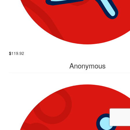
$
119.92
Anonymous