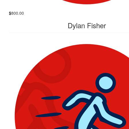
$
800.00
Dylan Fisher