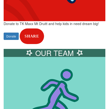
Donate to TK Maxx Mt Druitt and help kids in need dream big!
Donate
SHARE
OUR TEAM