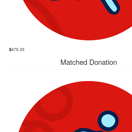
$
476.33
Matched Donation