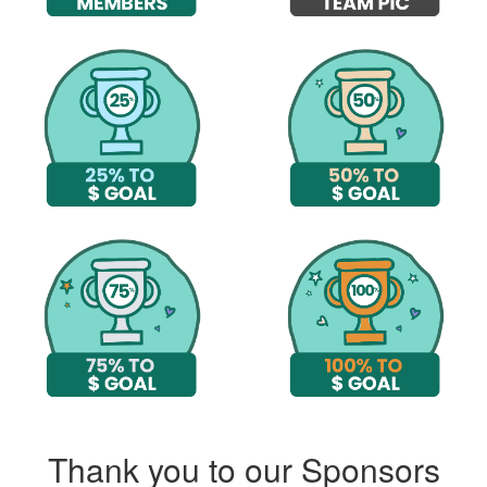
Thank you to our Sponsors