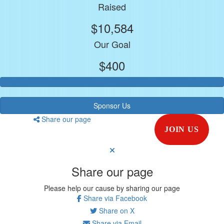
Raised
$10,584
Our Goal
$400
Sponsor Us
Share our page
JOIN US
Share our page
Please help our cause by sharing our page
Share via Facebook
Share on X
Share via Email