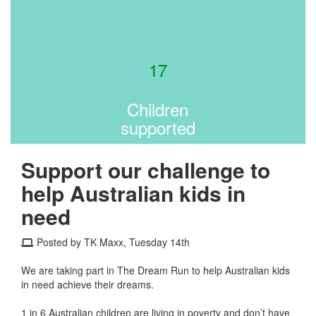
17
Children
supported
Support our challenge to
help Australian kids in
need
Posted by TK Maxx, Tuesday 14th
We are taking part in The Dream Run to help Australian kids
in need achieve their dreams.
1 in 6 Australian children are living in poverty and don’t have