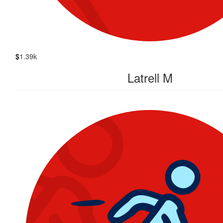
$
1.39k
Latrell M