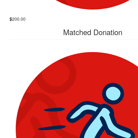
$
200.00
Matched Donation