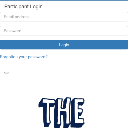
Participant Login
Login
Forgotten your password?