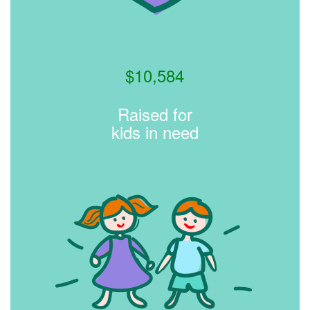
$
10,584
Raised for
kids in need