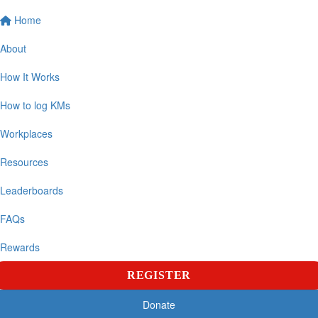
Home
About
How It Works
How to log KMs
Workplaces
Resources
Leaderboards
FAQs
Rewards
REGISTER
Donate