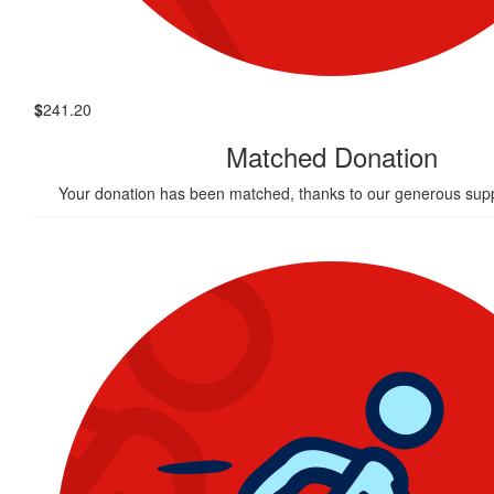
$
241.20
Matched Donation
Your donation has been matched, thanks to our generous supp