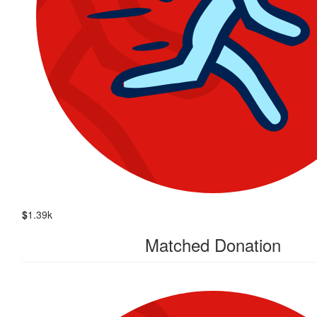
$
1.39k
Matched Donation