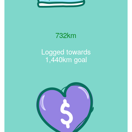
732km
Logged towards
1,440km goal