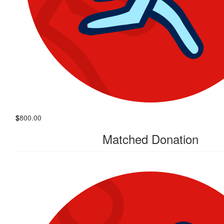
$
800.00
Matched Donation