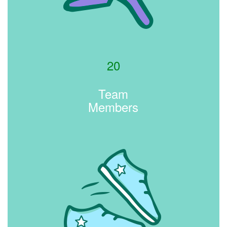
20
Team
Members