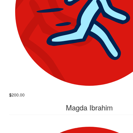
$
200.00
Magda Ibrahim