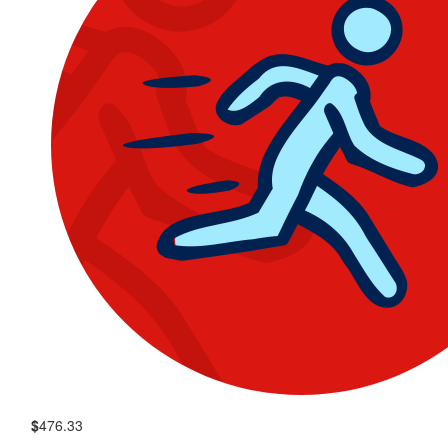
$
476.33