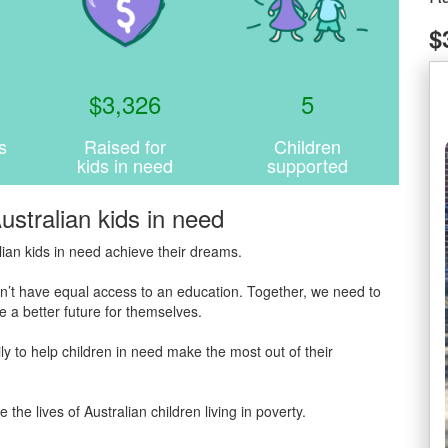
$
$
3,326
5
s
Raised for
Children
kids in need
supported
ustralian kids in need
ian kids in need achieve their dreams.
 don’t have equal access to an education. Together, we need to
 a better future for themselves.
y to help children in need make the most out of their
 lives of Australian children living in poverty.