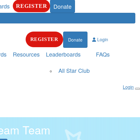
ards
Donate
REGISTER
Login
REGISTER
Donate
rds
Resources
Leaderboards
FAQs
All Star Club
Login
ream Team