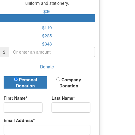
uniform and stationery.
$36
$55
$110
$225
$348
$
Donate
Donation Type
Personal
Company
Donation
Donation
First Name*
Last Name*
Email Address*