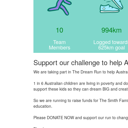
10
994km
Team
Logged toward
Members
625km goal
Support our challenge to help A
We are taking part in The Dream Run to help Austral
1 in 6 Australian children are living in poverty and
support these kids so they can dream BIG and create
So we are running to raise funds for The Smith Famil
education.
Please DONATE NOW and support our run to change the