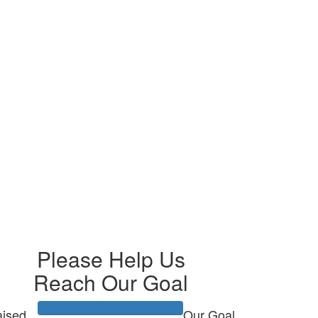
Please Help Us
Reach Our Goal
ised
Our Goal