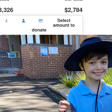
3,326
$2,784
Select
$
amount to
donate