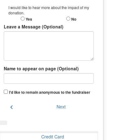
I would like to hear more about the impact of my
donation.
Yes
No
Leave a Message (Optional)
Name to appear on page (Optional)
I'd like to remain anonymous to the fundraiser
chevron_left
Next
Credit Card