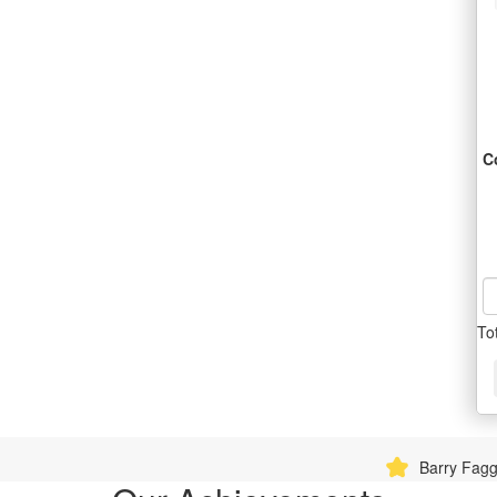
C
To
Barry Fagg donated $360.90