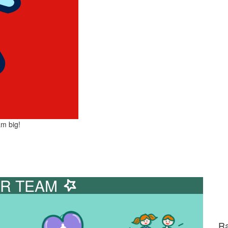
am big!
R TEAM
Ra