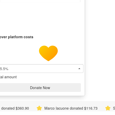
over platform costs
5.5%
tal amount
Donate Now
Marco Iacuone donated $116.73
Sonia Brinkman don