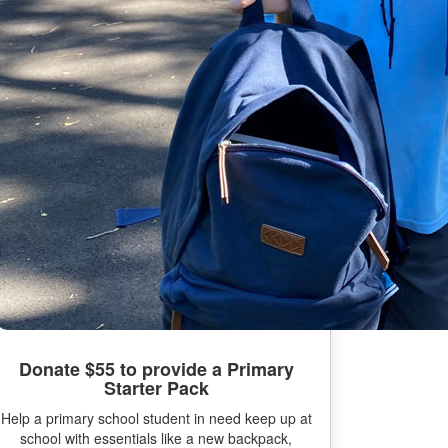
Donate $55 to provide a Primary
Starter Pack
Help a primary school student in need keep up at
school with essentials like a new backpack,