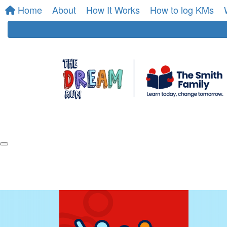
Home
About
How It Works
How to log KMs