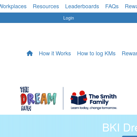
Workplaces
Resources
Leaderboards
FAQs
Rew
Login
How it Works
How to log KMs
Rewa
BKI D