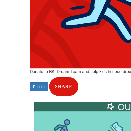
Donate to BKI Dream Team and help kids in need dre
Donate
SHARE
OU