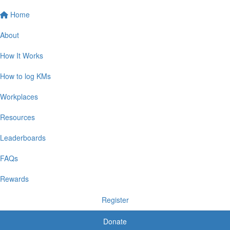
Home
About
How It Works
How to log KMs
Workplaces
Resources
Leaderboards
FAQs
Rewards
Register
Donate