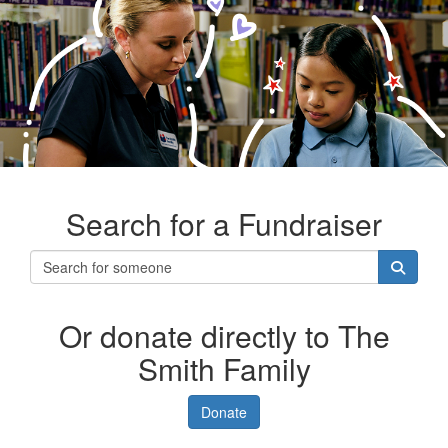
Search for a Fundraiser
Or donate directly to The
Smith Family
Donate