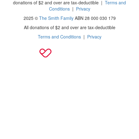
donations of $2 and over are tax-deductible
|
Terms and
Conditions
|
Privacy
2025 ©
The Smith Family
ABN 28 000 030 179
All donations of $2 and over are tax-deductible
Terms and Conditions
|
Privacy