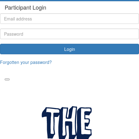
Participant Login
Login
Forgotten your password?