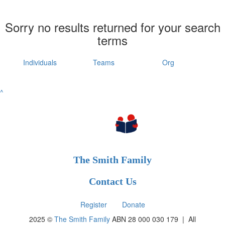
Sorry no results returned for your search
terms
Individuals
Teams
Org
^
The Smith Family
Contact Us
Register
Donate
2025 ©
The Smith Family
ABN 28 000 030 179 |
All