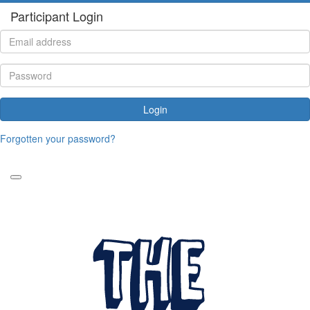
Participant Login
Login
Forgotten your password?