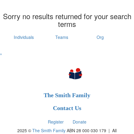
Sorry no results returned for your search
terms
Individuals
Teams
Org
^
The Smith Family
Contact Us
Register
Donate
2025 ©
The Smith Family
ABN 28 000 030 179 |
All