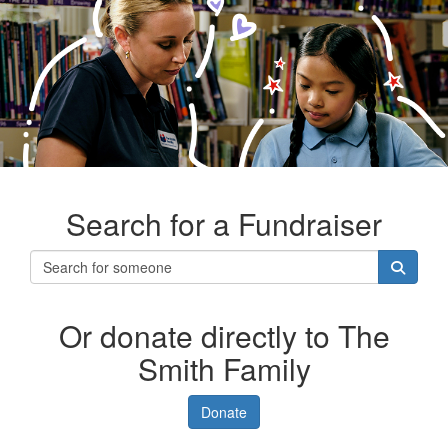
Search for a Fundraiser
Or donate directly to The
Smith Family
Donate