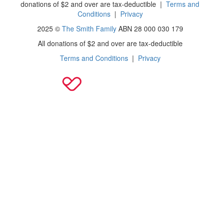
donations of $2 and over are tax-deductible
|
Terms and
Conditions
|
Privacy
2025 ©
The Smith Family
ABN 28 000 030 179
All donations of $2 and over are tax-deductible
Terms and Conditions
|
Privacy