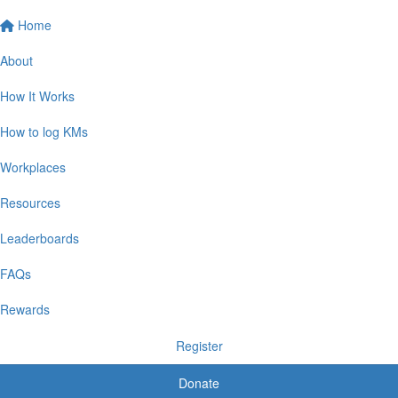
Home
About
How It Works
How to log KMs
Workplaces
Resources
Leaderboards
FAQs
Rewards
Register
Donate