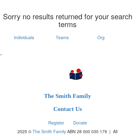
Sorry no results returned for your search
terms
Individuals
Teams
Org
^
The Smith Family
Contact Us
Register
Donate
2025 ©
The Smith Family
ABN 28 000 030 179 |
All