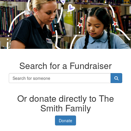
Search for a Fundraiser
Or donate directly to The
Smith Family
Donate