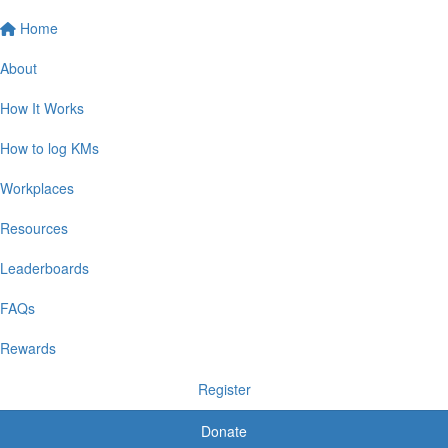
Home
About
How It Works
How to log KMs
Workplaces
Resources
Leaderboards
FAQs
Rewards
Register
Donate