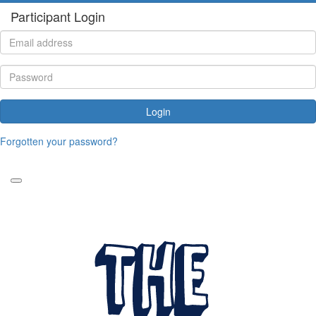
Participant Login
Login
Forgotten your password?