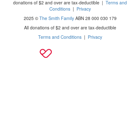
donations of $2 and over are tax-deductible
|
Terms and
Conditions
|
Privacy
2025 ©
The Smith Family
ABN 28 000 030 179
All donations of $2 and over are tax-deductible
Terms and Conditions
|
Privacy