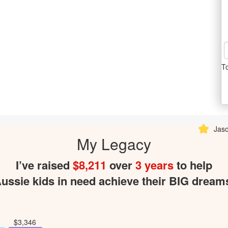
T
Jason Dodd donated $
My Legacy
I’ve raised
$8,211
over
3 years
to help
ussie kids in need achieve their BIG dream
$3,346