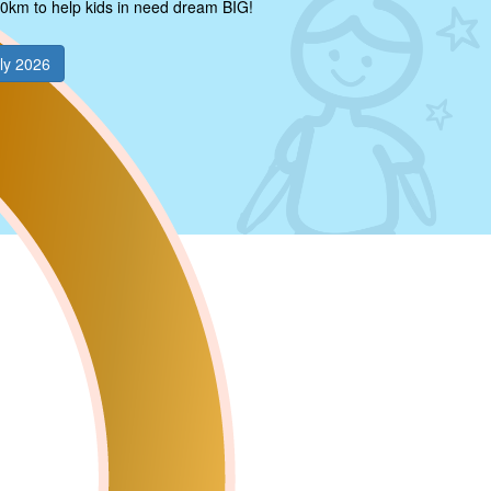
0km to help kids in need dream BIG!
ly 2026