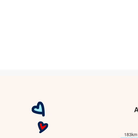
A
183km