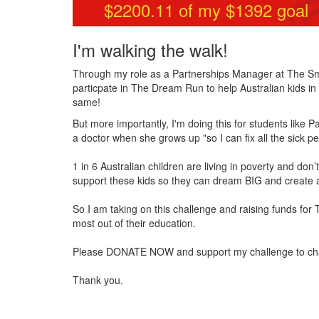
$2200.11
of my $
1392
goal
I'm walking the walk!
Through my role as a Partnerships Manager at The Smit
particpate in The Dream Run to help Australian kids in n
same!
But more importantly, I'm doing this for students like 
a doctor when she grows up "so I can fix all the sick 
1 in 6 Australian children are living in poverty and do
support these kids so they can dream BIG and create a
So I am taking on this challenge and raising funds for
most out of their education.
Please DONATE NOW and support my challenge to change 
Thank you.