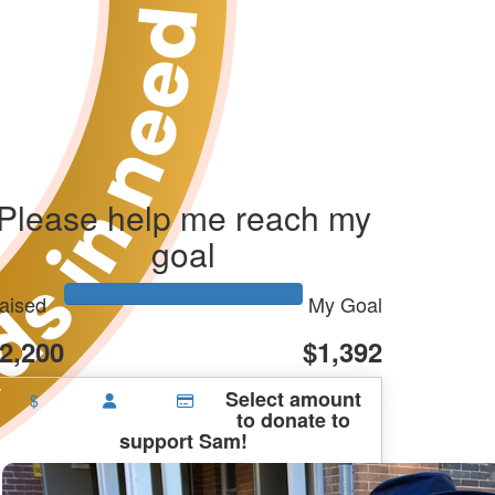
Please help me reach my
goal
aised
My Goal
2,200
$1,392
Select amount
$
to donate to
support Sam!