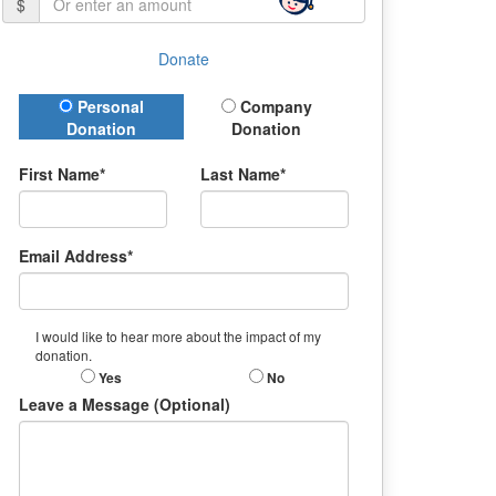
$
Donate
Donation Type
Personal
Company
Donation
Donation
First Name*
Last Name*
Email Address*
I would like to hear more about the impact of my
donation.
Yes
No
Leave a Message (Optional)