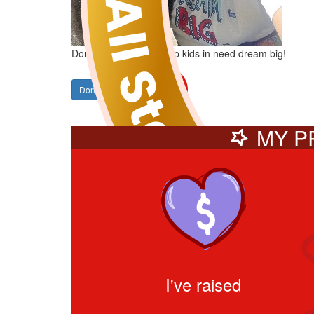
Donate to Sam and help kids in need dream big!
Donate
SHARE
MY P
I've raised