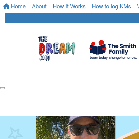
Home
About
How It Works
How to log KMs