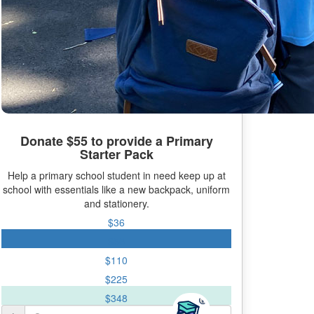
Donate $55 to provide a Primary
Starter Pack
Help a primary school student in need keep up at
school with essentials like a new backpack, uniform
and stationery.
$36
$55
$110
$225
$348