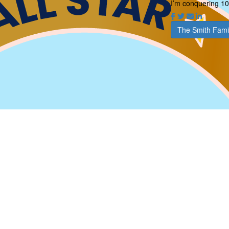
I’m conquering 10
The Smith Fami