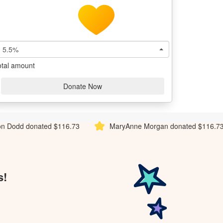
5.5%
otal amount
Donate Now
116.73
MaryAnne Morgan donated $116.73
Ali Cupit
s!