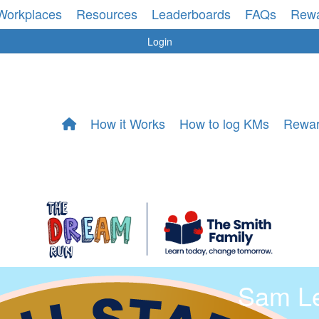
Workplaces
Resources
Leaderboards
FAQs
Rew
Login
How it Works
How to log KMs
Rewa
Sam L