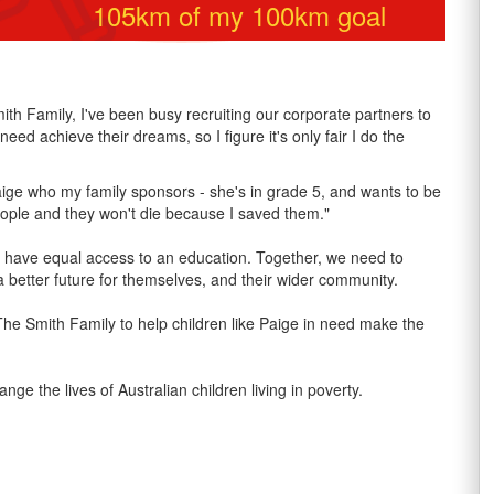
105
km of my
100
km goal
h Family, I've been busy recruiting our corporate partners to
eed achieve their dreams, so I figure it's only fair I do the
Paige who my family sponsors - she's in grade 5, and wants to be
people and they won't die because I saved them."
n’t have equal access to an education. Together, we need to
 better future for themselves, and their wider community.
 The Smith Family to help children like Paige in need make the
the lives of Australian children living in poverty.