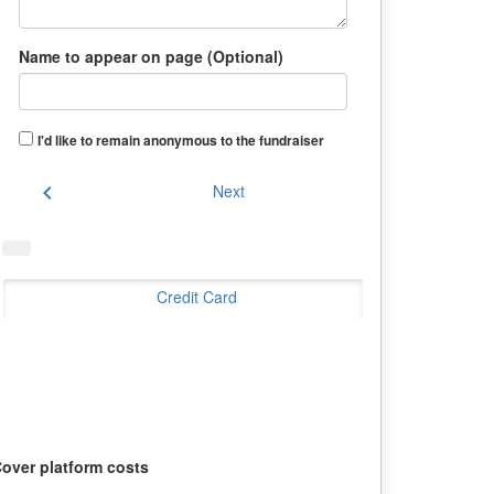
Name to appear on page (Optional)
I'd like to remain anonymous to the fundraiser
chevron_left
Next
Credit Card
over platform costs