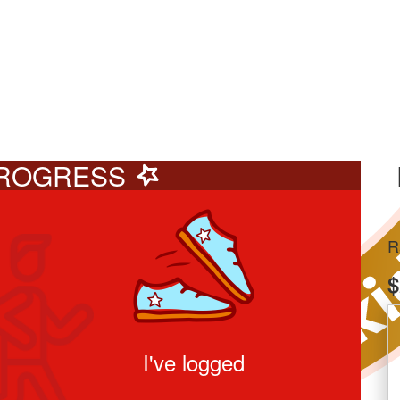
ROGRESS
R
$
I've logged