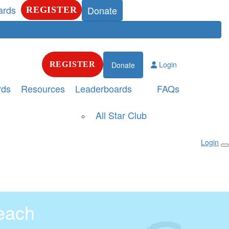
ards
Donate
REGISTER
Login
REGISTER
Donate
rds
Resources
Leaderboards
FAQs
All Star Club
Login
each