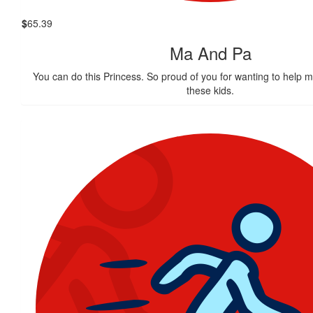
$
65.39
Ma And Pa
You can do this Princess. So proud of you for wanting to help ma
these kids.