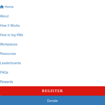
Home
About
How It Works
How to log KMs
Workplaces
Resources
Leaderboards
FAQs
Rewards
REGISTER
Donate