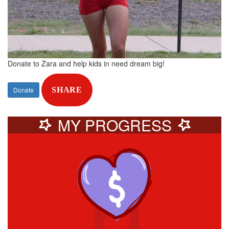
Donate to Zara and help kids in need dream big!
Donate
SHARE
MY PROGRESS