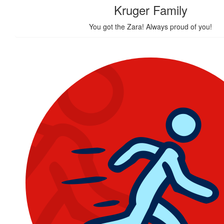
Kruger Family
You got the Zara! Always proud of you!