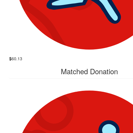
$
60.13
Matched Donation