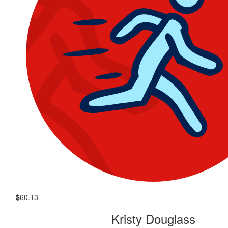
$
60.13
Kristy Douglass