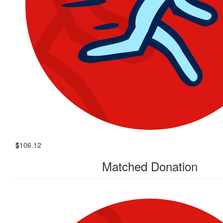
$
106.12
Matched Donation