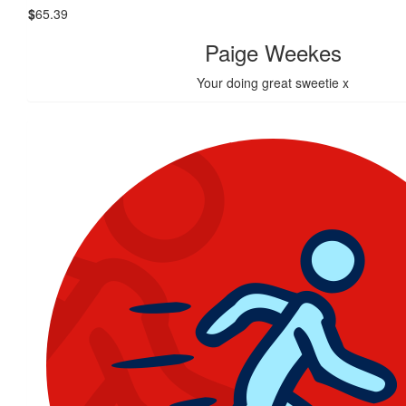
$
65.39
Paige Weekes
Your doing great sweetie x