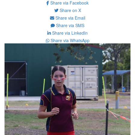
Share via Facebook
Share on X
Share via Email
Share via SMS
Share via LinkedIn
Share via WhatsApp