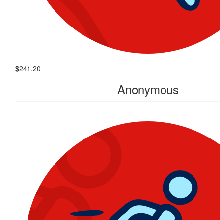
$
241.20
Anonymous