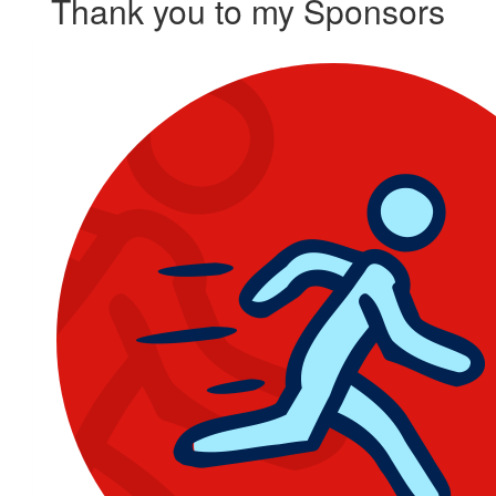
Thank you to my Sponsors