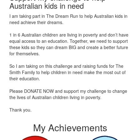
Australian kids in need
I am taking part in The Dream Run to help Australian kids in
need achieve their dreams.
1 in 6 Australian children are living in poverty and don’t have
equal access to an education. Together, we need to support
these kids so they can dream BIG and create a better future
for themselves.
So I am taking on this challenge and raising funds for The
Smith Family to help children in need make the most out of
their education.
Please DONATE NOW and support my challenge to change
the lives of Australian children living in poverty.
Thank you.
My Achievements