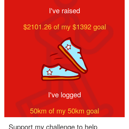
I've raised
$2101.26
of my $
1392
goal
I've logged
50
km of my
50
km goal
Support my challenge to help