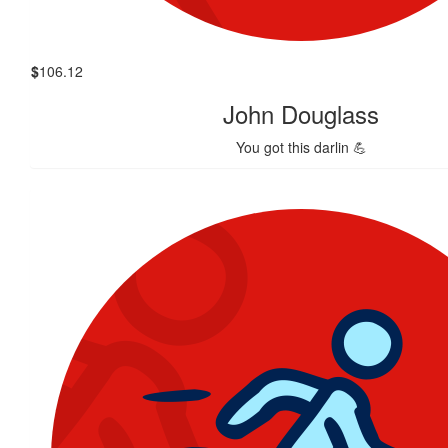
$
106.12
John Douglass
You got this darlin 💪