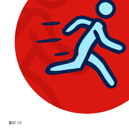
$
60.13