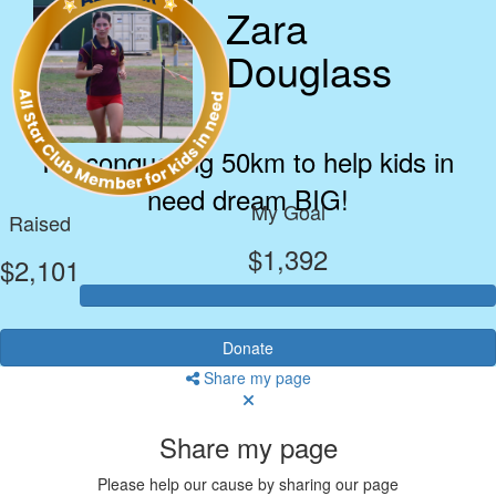
Zara
Douglass
I’m conquering 50km to help kids in
need dream BIG!
My Goal
Raised
$1,392
$2,101
Donate
Share my page
Share my page
Please help our cause by sharing our page