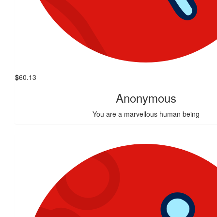
$
60.13
Anonymous
You are a marvellous human being