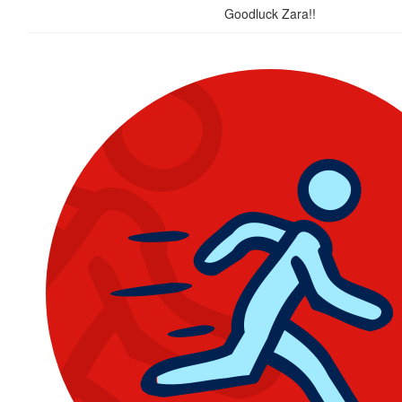
Goodluck Zara!!