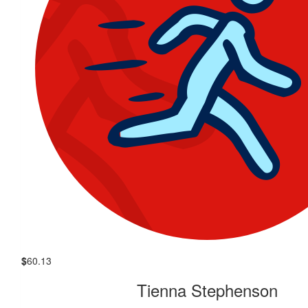
$
60.13
Tienna Stephenson