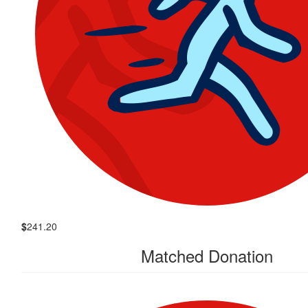
$
241.20
Matched Donation