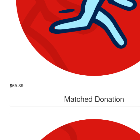
$
65.39
Matched Donation