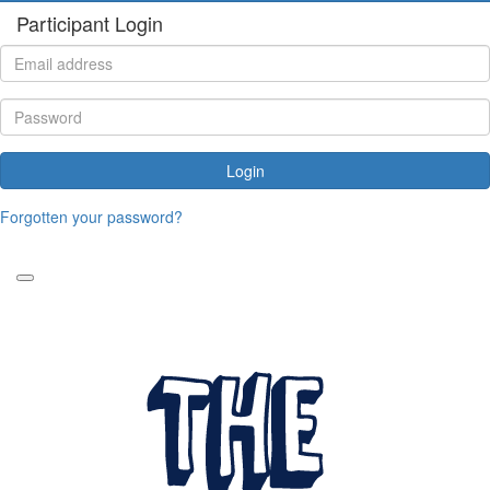
Participant Login
Login
Forgotten your password?