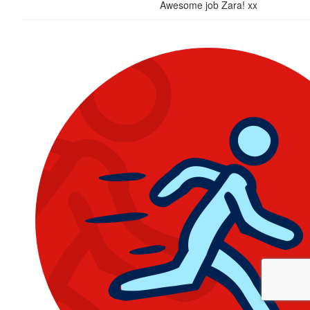
Awesome job Zara! xx