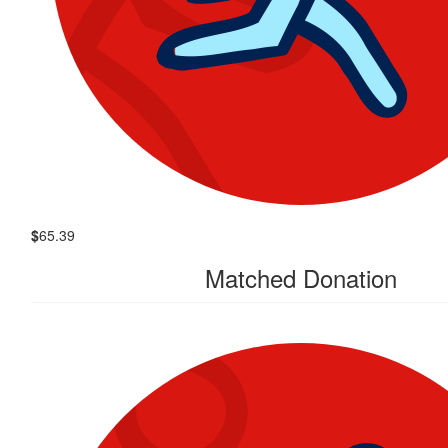
$
65.39
Matched Donation