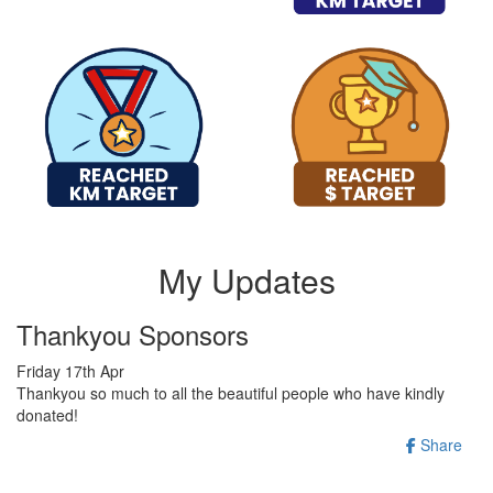
My Updates
Thankyou Sponsors
Friday 17th Apr
Thankyou so much to all the beautiful people who have kindly
donated!
Share