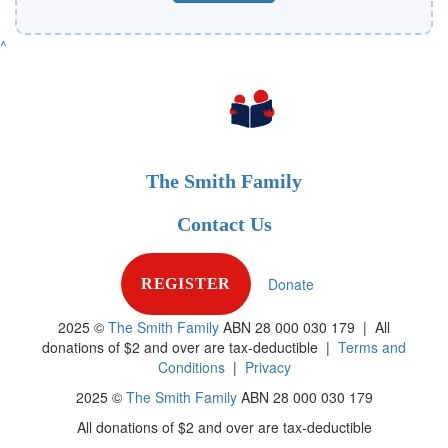
^
The Smith Family
Contact Us
Donate
REGISTER
2025 ©
The Smith Family
ABN 28 000 030 179 |
All
donations of $2 and over are tax-deductible
|
Terms and
Conditions
|
Privacy
2025 ©
The Smith Family
ABN 28 000 030 179
All donations of $2 and over are tax-deductible