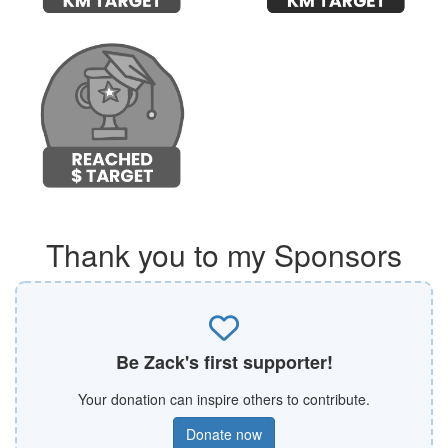
Thank you to my Sponsors
Be Zack's first supporter!
Your donation can inspire others to contribute.
Donate now