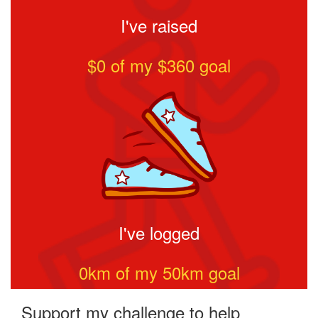
I've raised
$0
of my $
360
goal
I've logged
0
km of my
50
km goal
Support my challenge to help