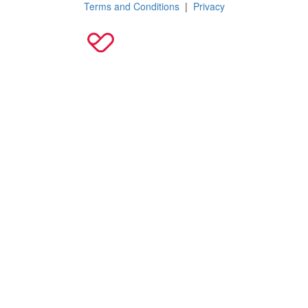
Terms and Conditions
|
Privacy