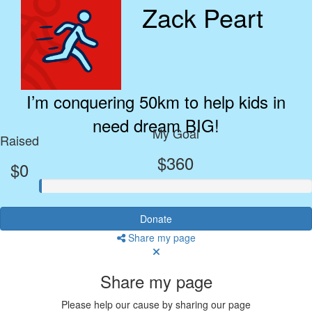
Zack Peart
I’m conquering 50km to help kids in
need dream BIG!
My Goal
Raised
$360
$0
Donate
Share my page
Share my page
Please help our cause by sharing our page