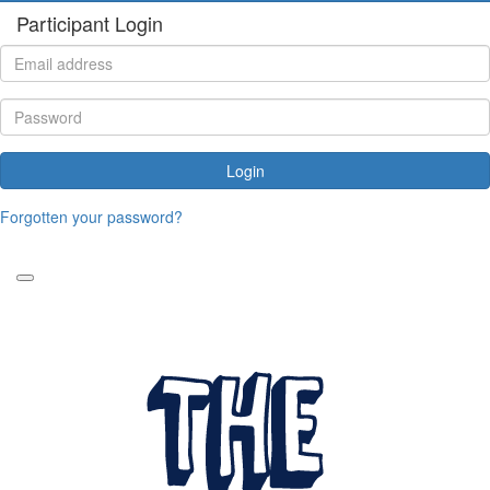
Participant Login
Login
Forgotten your password?