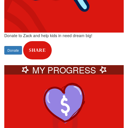
Donate to Zack and help kids in need dream big!
Donate
SHARE
MY PROGRESS