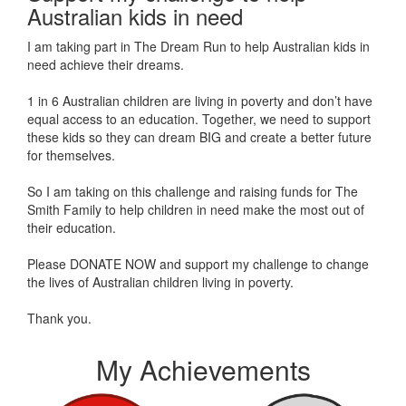
Australian kids in need
I am taking part in The Dream Run to help Australian kids in
need achieve their dreams.
1 in 6 Australian children are living in poverty and don’t have
equal access to an education. Together, we need to support
these kids so they can dream BIG and create a better future
for themselves.
So I am taking on this challenge and raising funds for The
Smith Family to help children in need make the most out of
their education.
Please DONATE NOW and support my challenge to change
the lives of Australian children living in poverty.
Thank you.
My Achievements