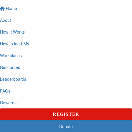
Home
About
How It Works
How to log KMs
Workplaces
Resources
Leaderboards
FAQs
Rewards
REGISTER
Donate