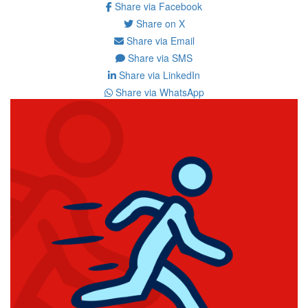
Share via Facebook
Share on X
Share via Email
Share via SMS
Share via LinkedIn
Share via WhatsApp