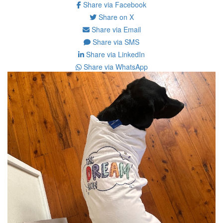
Share via Facebook
Share on X
Share via Email
Share via SMS
Share via LinkedIn
Share via WhatsApp