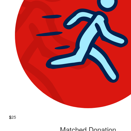
$
25
Matched Donation