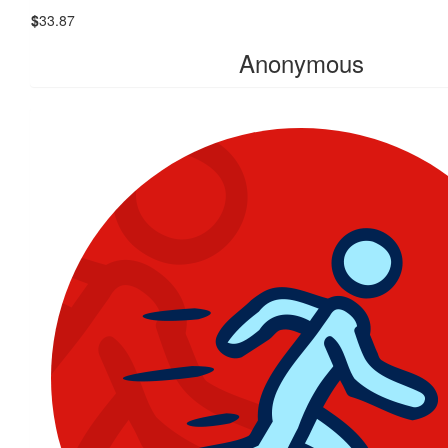
$
33.87
Anonymous