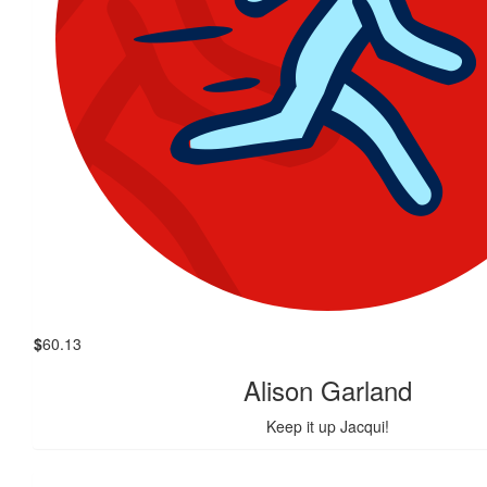
$
60.13
Alison Garland
Keep it up Jacqui!