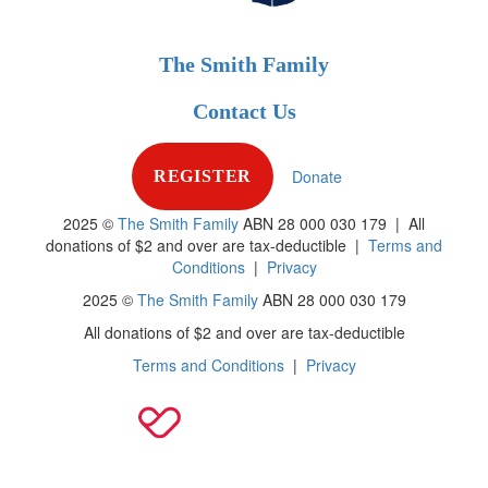
The Smith Family
Contact Us
Donate
REGISTER
2025 ©
The Smith Family
ABN 28 000 030 179 |
All
donations of $2 and over are tax-deductible
|
Terms and
Conditions
|
Privacy
2025 ©
The Smith Family
ABN 28 000 030 179
All donations of $2 and over are tax-deductible
Terms and Conditions
|
Privacy