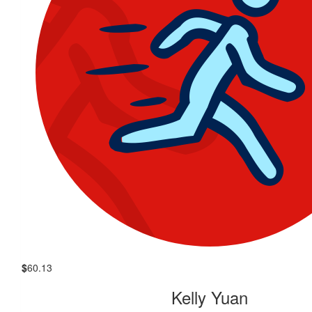
$
60.13
Kelly Yuan