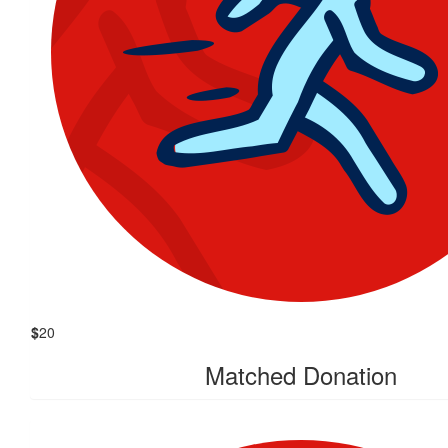
$
20
Matched Donation