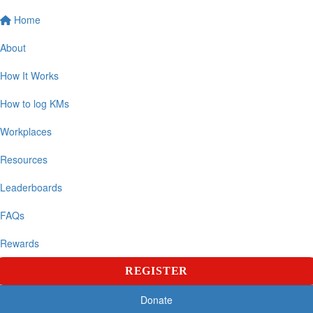
Home
About
How It Works
How to log KMs
Workplaces
Resources
Leaderboards
FAQs
Rewards
REGISTER
Donate