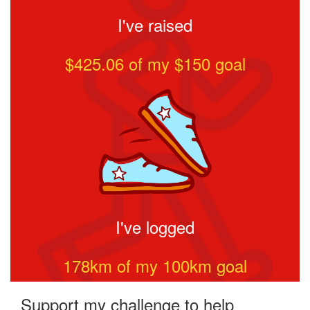
I've raised
$425.06
of my $
150
goal
I've logged
178
km of my
100
km goal
Support my challenge to help