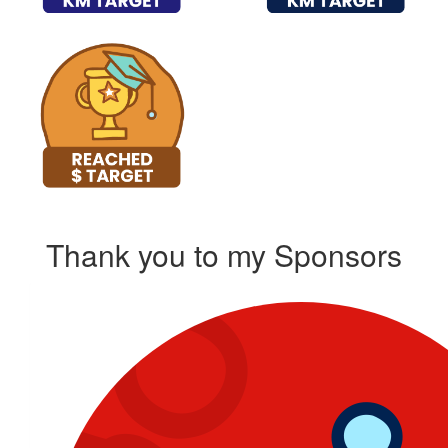
Thank you to my Sponsors