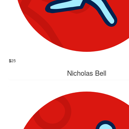
$
25
Nicholas Bell