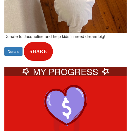
Donate to Jacqueline and help kids in need dream big!
Donate
SHARE
MY PROGRESS