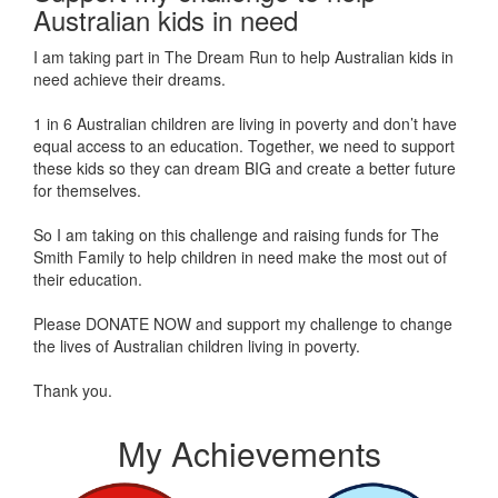
Australian kids in need
I am taking part in The Dream Run to help Australian kids in
need achieve their dreams.
1 in 6 Australian children are living in poverty and don’t have
equal access to an education. Together, we need to support
these kids so they can dream BIG and create a better future
for themselves.
So I am taking on this challenge and raising funds for The
Smith Family to help children in need make the most out of
their education.
Please DONATE NOW and support my challenge to change
the lives of Australian children living in poverty.
Thank you.
My Achievements