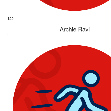
$
20
Archie Ravi