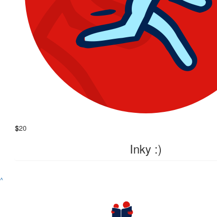
$
20
Inky :)
^