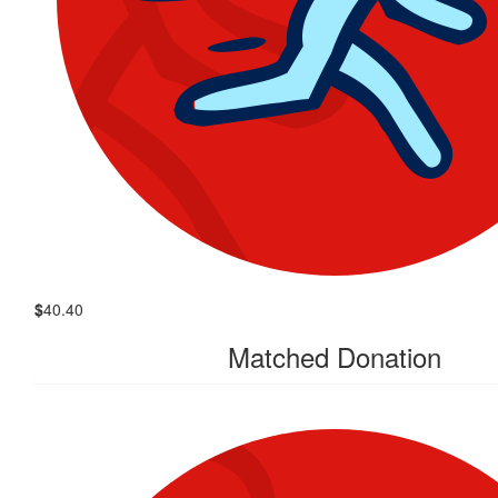
$
40.40
Matched Donation