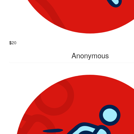
$
20
Anonymous