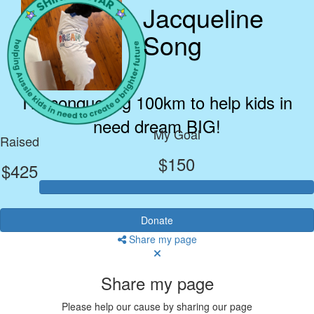
Jacqueline
Song
I’m conquering 100km to help kids in
need dream BIG!
My Goal
Raised
$150
$425
Donate
Share my page
Share my page
Please help our cause by sharing our page