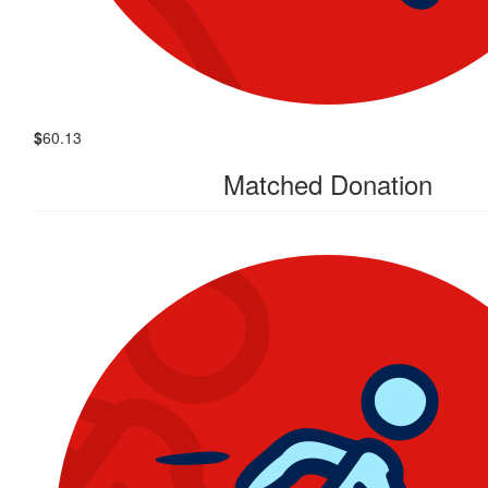
$
60.13
Matched Donation