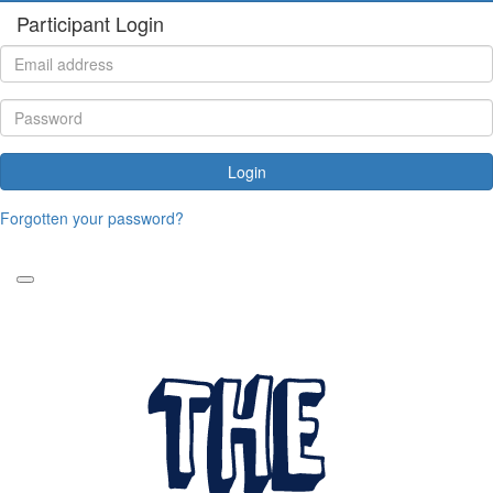
Participant Login
Login
Forgotten your password?