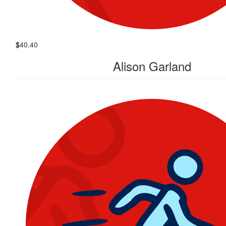
$
40.40
Alison Garland