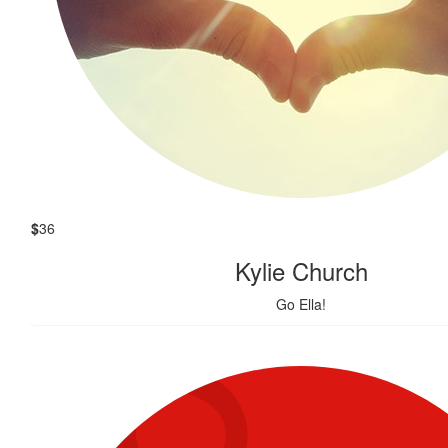
$
36
Kylie Church
Go Ella!