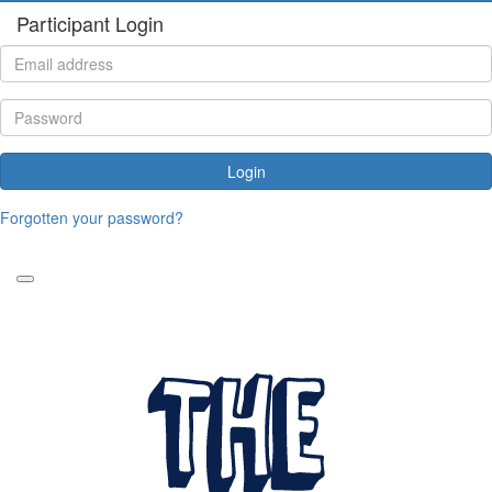
Participant Login
Login
Forgotten your password?