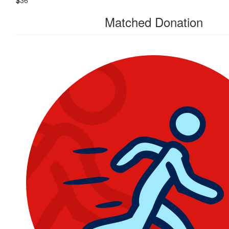
$
36
Matched Donation