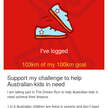
I've logged
103
km of my
100
km goal
Support my challenge to help
Australian kids in need
I am taking part in The Dream Run to help Australian kids in
need achieve their dreams.
1 in 6 Australian children are living in poverty and don’t have