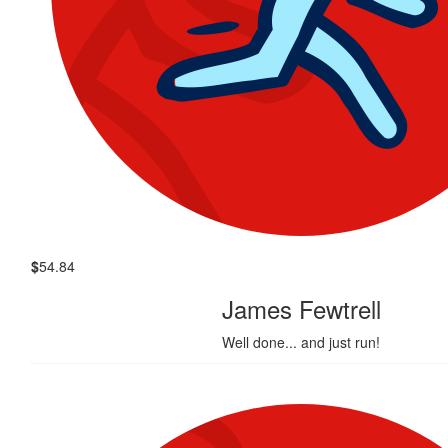
$
54.84
James Fewtrell
Well done... and just run!