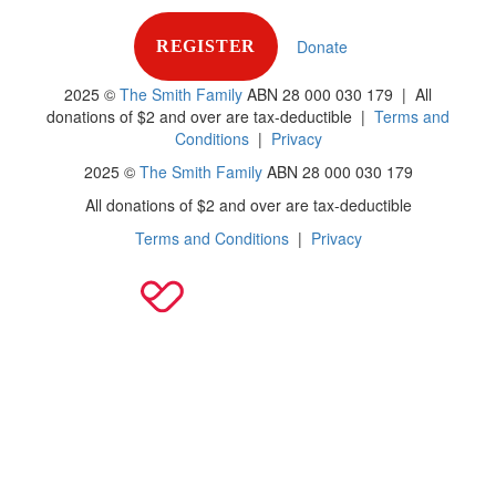
Donate
REGISTER
2025 ©
The Smith Family
ABN 28 000 030 179 |
All
donations of $2 and over are tax-deductible
|
Terms and
Conditions
|
Privacy
2025 ©
The Smith Family
ABN 28 000 030 179
All donations of $2 and over are tax-deductible
Terms and Conditions
|
Privacy