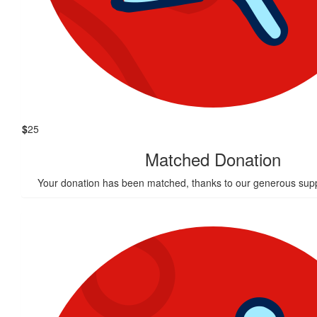
$
25
Matched Donation
Your donation has been matched, thanks to our generous supp