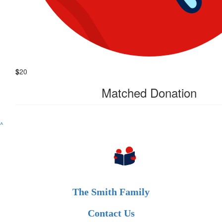
$
20
Matched Donation
^
The Smith Family
Contact Us