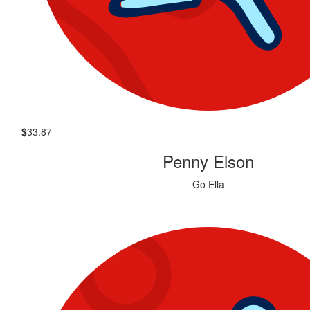
$
33.87
Penny Elson
Go Ella