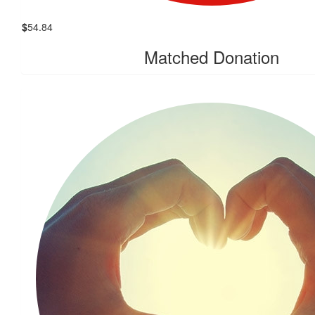
$
54.84
Matched Donation