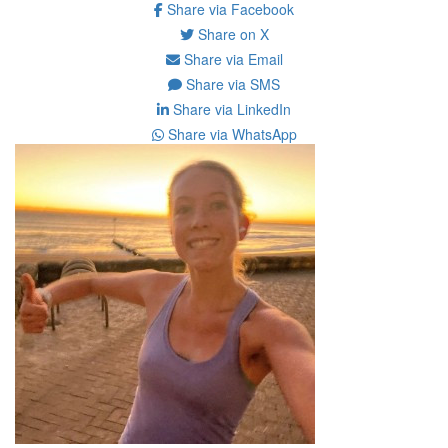
Share via Facebook
Share on X
Share via Email
Share via SMS
Share via LinkedIn
Share via WhatsApp