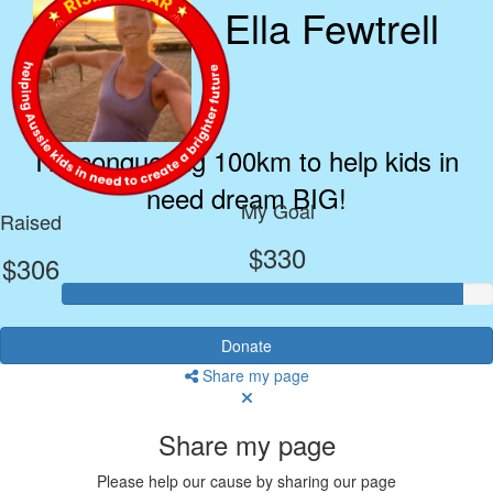
Ella Fewtrell
I’m conquering 100km to help kids in
need dream BIG!
My Goal
Raised
$330
$306
Donate
Share my page
Share my page
Please help our cause by sharing our page