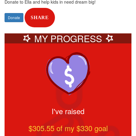
Donate to Ella and help kids in need dream big!
Donate
SHARE
MY PROGRESS
I've raised
$305.55
of my $
330
goal