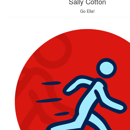
Sally Cotton
Go Ella!