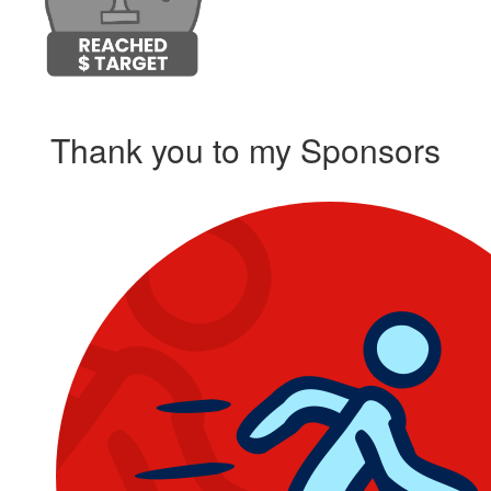
Thank you to my Sponsors