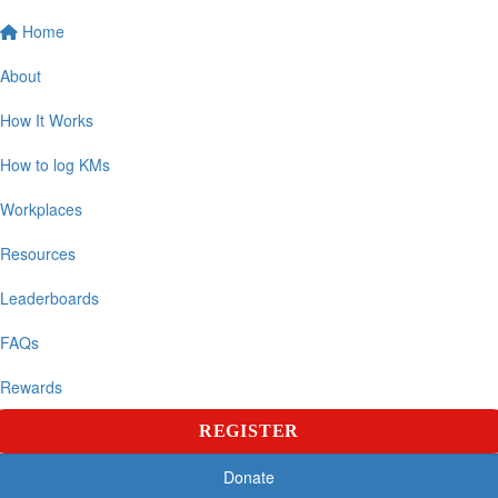
Home
About
How It Works
How to log KMs
Workplaces
Resources
Leaderboards
FAQs
Rewards
REGISTER
Donate