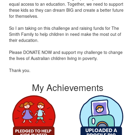
equal access to an education. Together, we need to support
these kids so they can dream BIG and create a better future
for themselves.
So I am taking on this challenge and raising funds for The
Smith Family to help children in need make the most out of
their education.
Please DONATE NOW and support my challenge to change
the lives of Australian children living in poverty.
Thank you.
My Achievements