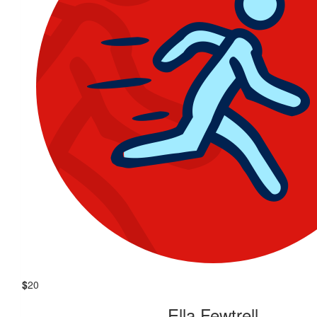
$
20
Ella Fewtrell