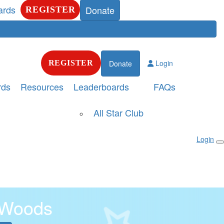
ards
Donate
REGISTER
Login
REGISTER
Donate
rds
Resources
Leaderboards
FAQs
All Star Club
Login
 Woods