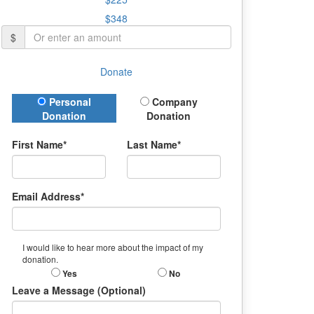
$348
$
Donate
Donation Type
Personal
Company
Donation
Donation
First Name*
Last Name*
Email Address*
I would like to hear more about the impact of my
donation.
Yes
No
Leave a Message (Optional)