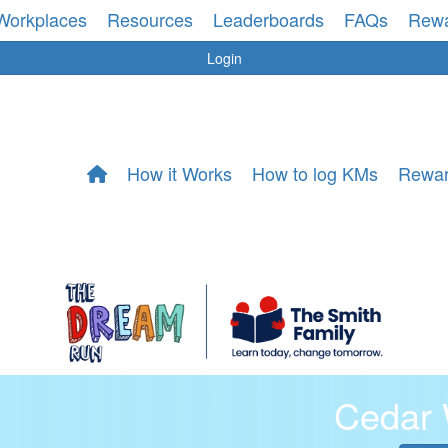
Workplaces
Resources
Leaderboards
FAQs
Rew
Login
How it Works
How to log KMs
Rewa
Cedar