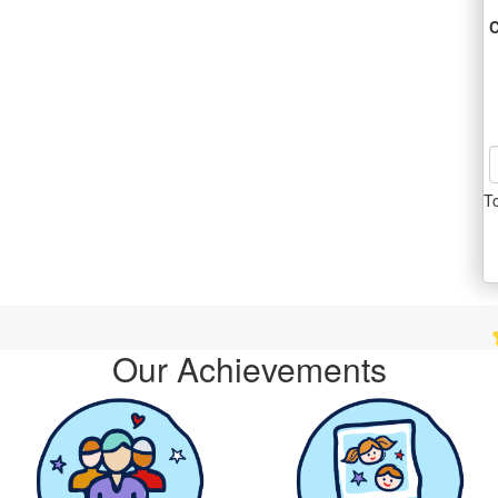
C
T
Dale 
Our Achievements