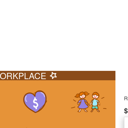
ORKPLACE
R
$