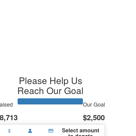
Please Help Us
Reach Our Goal
aised
Our Goal
8,713
$2,500
Select amount
$
to donate