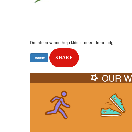
Donate now and help kids in need dream big!
Donate
SHARE
OUR W