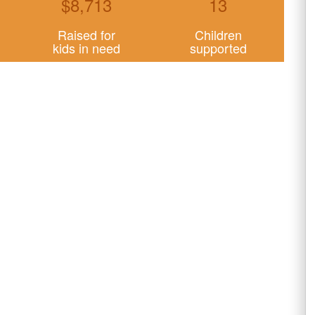
$
8,713
13
Raised for
Children
kids in need
supported