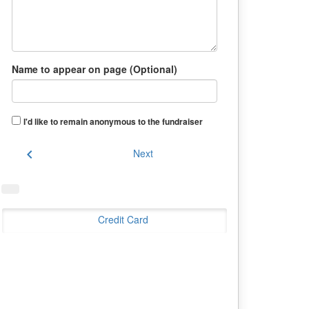
Name to appear on page (Optional)
I'd like to remain anonymous to the fundraiser
chevron_left
Next
Credit Card