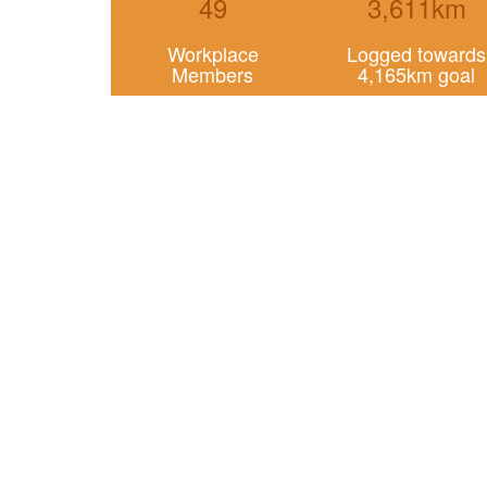
49
3,611km
Workplace
Logged towards
Members
4,165km goal