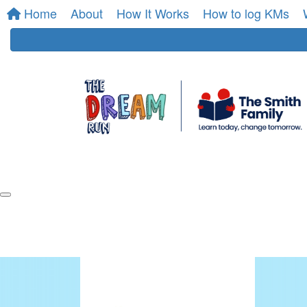
Home
About
How It Works
How to log KMs