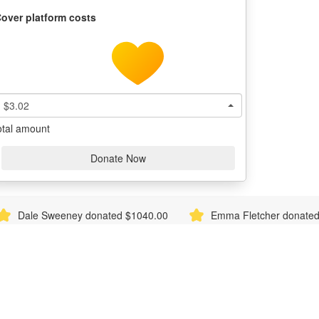
over platform costs
$3.02
otal amount
Donate Now
Sweeney donated $1040.00
Emma Fletcher donated $1040.0