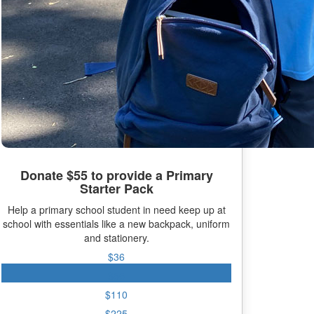
Donate $55 to provide a Primary
Starter Pack
Help a primary school student in need keep up at
school with essentials like a new backpack, uniform
and stationery.
$36
$55
$110
$225