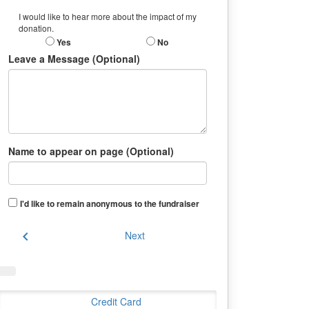
I would like to hear more about the impact of my
donation.
Yes
No
Leave a Message (Optional)
Name to appear on page (Optional)
I'd like to remain anonymous to the fundraiser
chevron_left
Next
Credit Card