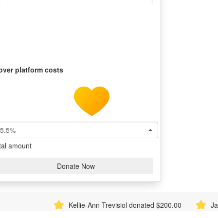
over platform costs
5.5%
tal amount
Donate Now
Kellie-Ann Trevisiol donated $200.00
Jacob Wembri