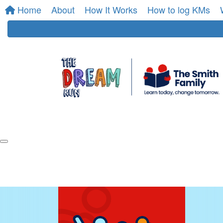
Home
About
How It Works
How to log KMs