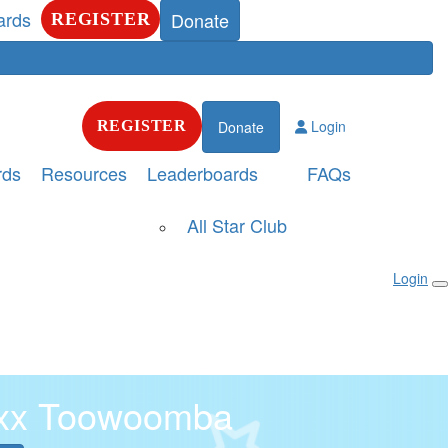
ards
Donate
REGISTER
Login
REGISTER
Donate
rds
Resources
Leaderboards
FAQs
All Star Club
Login
xx Toowoomba