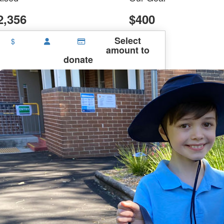
2,356
$400
Select
$
amount to
donate