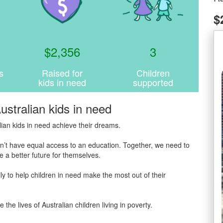
$
$
2,356
3
s
Raised for
Children
kids in need
supported
ustralian kids in need
ian kids in need achieve their dreams.
 don’t have equal access to an education. Together, we need to
 a better future for themselves.
y to help children in need make the most out of their
 lives of Australian children living in poverty.