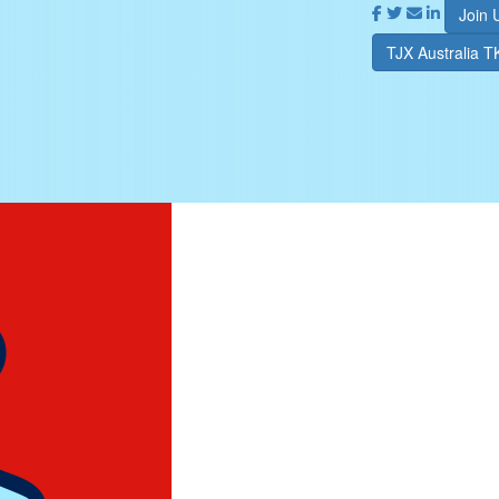
Join 
TJX Australia 