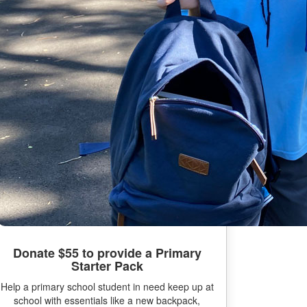
Donate $55 to provide a Primary
Starter Pack
Help a primary school student in need keep up at
school with essentials like a new backpack,