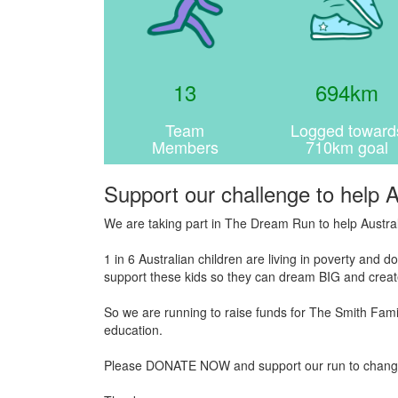
13
694km
Team
Logged toward
Members
710km goal
Support our challenge to help A
We are taking part in The Dream Run to help Austral
1 in 6 Australian children are living in poverty and
support these kids so they can dream BIG and create
So we are running to raise funds for The Smith Famil
education.
Please DONATE NOW and support our run to change the