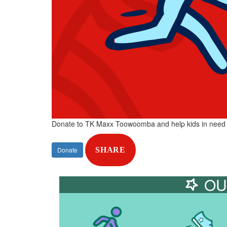
Donate to TK Maxx Toowoomba and help kids in need
Donate
SHARE
OU