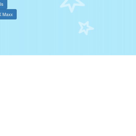
Us
TK Maxx