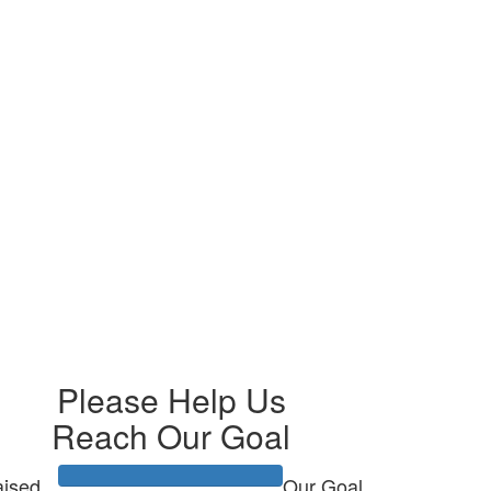
Please Help Us
Reach Our Goal
ised
Our Goal