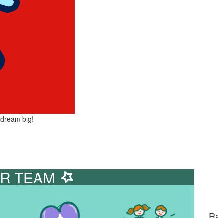
 dream big!
R TEAM
Ra