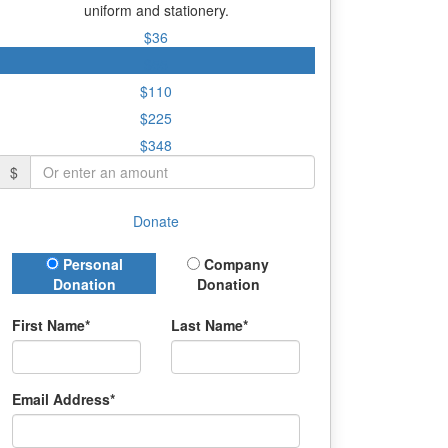
uniform and stationery.
$36
$55
$110
$225
$348
$
Donate
Donation Type
Personal
Company
Donation
Donation
First Name*
Last Name*
Email Address*