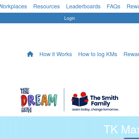
Workplaces
Resources
Leaderboards
FAQs
Rew
Login
How it Works
How to log KMs
Rewa
TK Ma