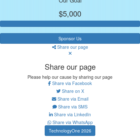
$5,000
Sponsor Us
Share our page
Share our page
Please help our cause by sharing our page
Share via Facebook
Share on X
Share via Email
Share via SMS
Share via LinkedIn
Share via WhatsApp
TechnologyOne 2026