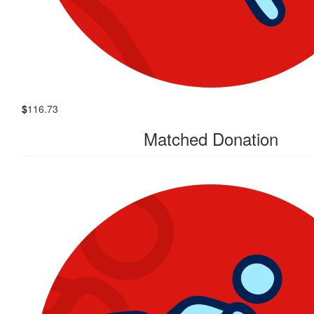
$
116.73
Matched Donation