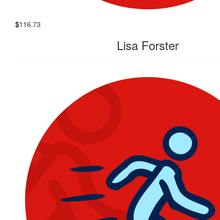
$
116.73
Lisa Forster