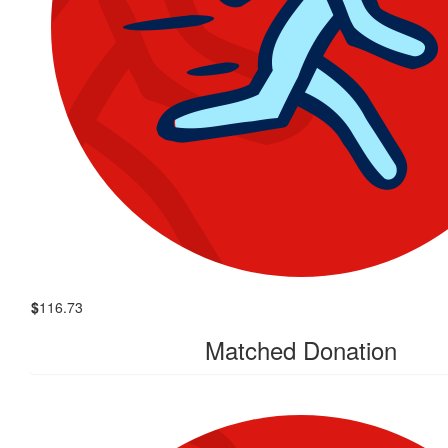
$
116.73
Matched Donation