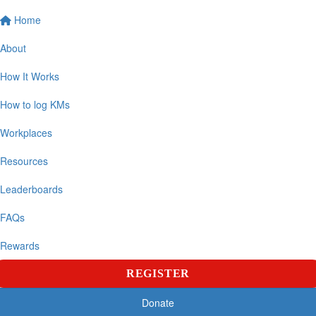
Home
About
How It Works
How to log KMs
Workplaces
Resources
Leaderboards
FAQs
Rewards
REGISTER
Donate