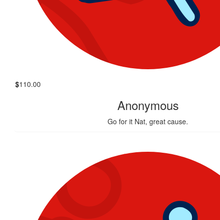
$
110.00
Anonymous
Go for it Nat, great cause.