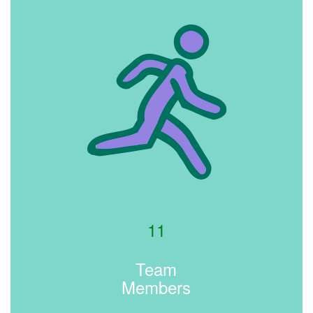
11
Team
Members