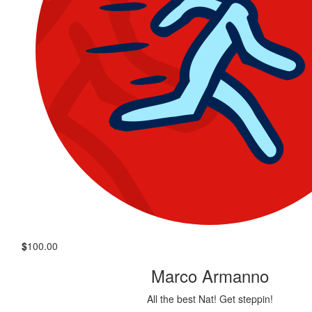
$
100.00
Marco Armanno
All the best Nat! Get steppin!