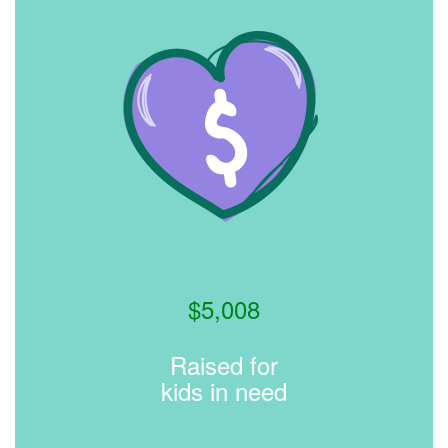
$
5,008
Raised for
kids in need