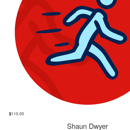
$
110.00
Shaun Dwyer