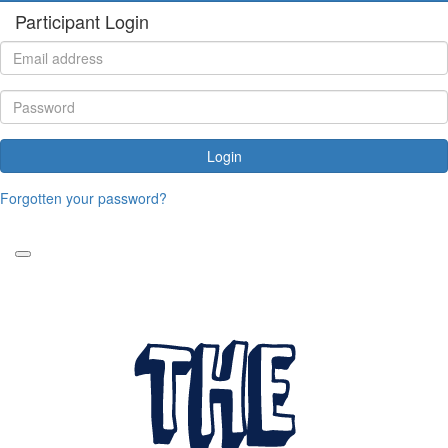
Participant Login
Login
Forgotten your password?