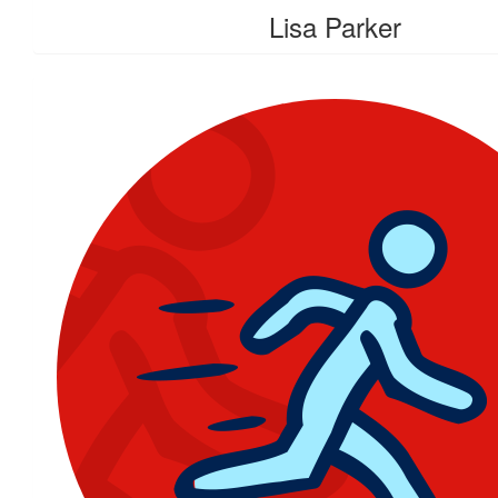
Lisa Parker