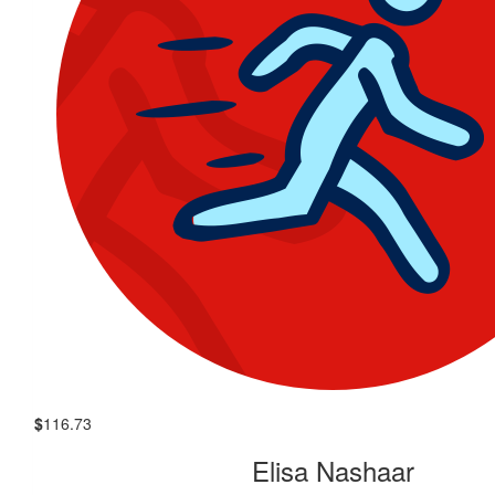
$
116.73
Elisa Nashaar