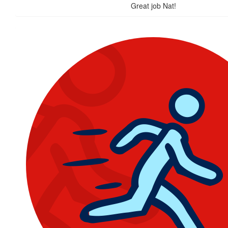
Great job Nat!