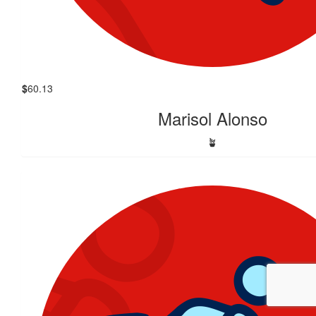
$
60.13
Marisol Alonso
🪴