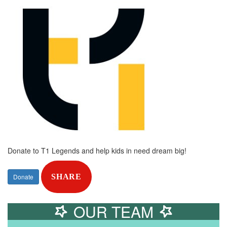
Donate to T1 Legends and help kids in need dream big!
Donate
SHARE
OUR TEAM