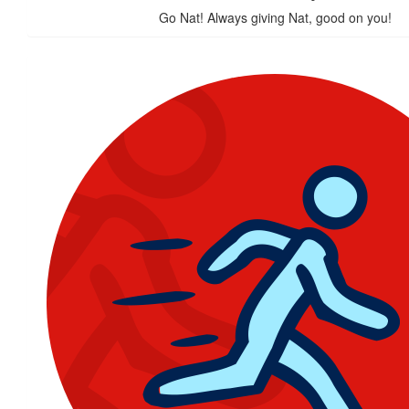
Go Nat! Always giving Nat, good on you!