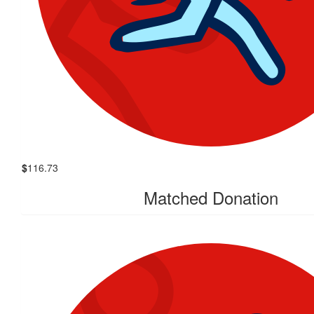
$
116.73
Matched Donation