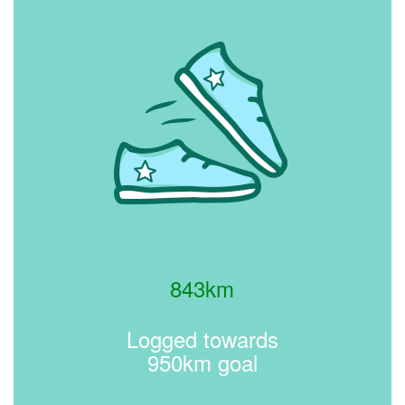
843km
Logged towards
950km goal