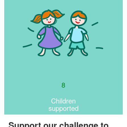
8
Children
supported
Support our challenge to