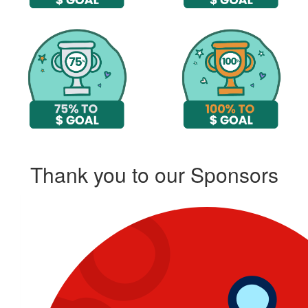
Thank you to our Sponsors