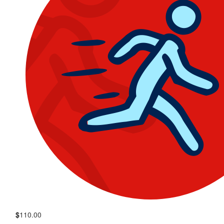
$
110.00