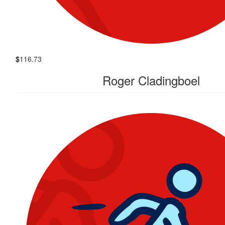
$
116.73
Roger Cladingboel