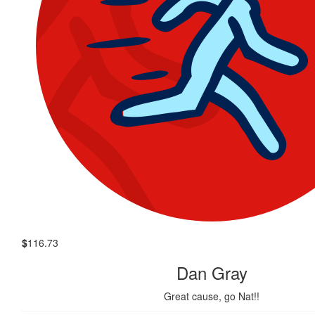
$
116.73
Dan Gray
Great cause, go Nat!!