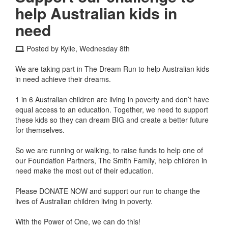
help Australian kids in
need
Posted by Kylie, Wednesday 8th
We are taking part in The Dream Run to help Australian kids
in need achieve their dreams.
1 in 6 Australian children are living in poverty and don’t have
equal access to an education. Together, we need to support
these kids so they can dream BIG and create a better future
for themselves.
So we are running or walking, to raise funds to help one of
our Foundation Partners, The Smith Family, help children in
need make the most out of their education.
Please DONATE NOW and support our run to change the
lives of Australian children living in poverty.
With the Power of One, we can do this!