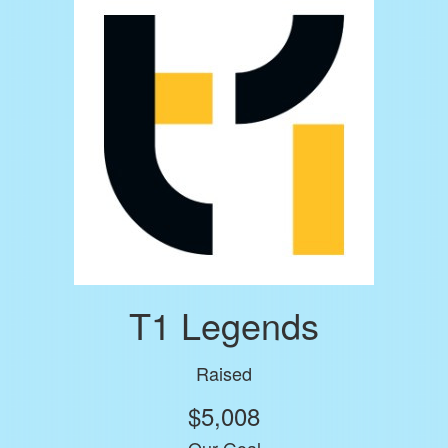
T1 Legends
Raised
$5,008
Our Goal