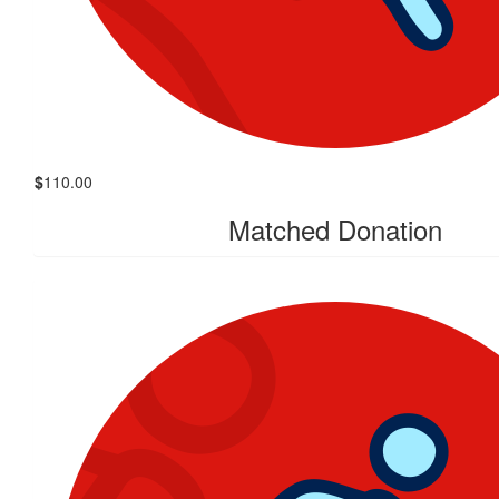
$
110.00
Matched Donation