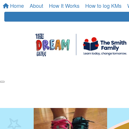
Home
About
How It Works
How to log KMs