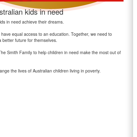
tralian kids in need
ids in need achieve their dreams.
n’t have equal access to an education. Together, we need to
 better future for themselves.
 The Smith Family to help children in need make the most out of
the lives of Australian children living in poverty.