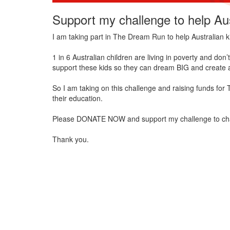
Support my challenge to help Aus
I am taking part in The Dream Run to help Australian k
1 in 6 Australian children are living in poverty and do
support these kids so they can dream BIG and create a
So I am taking on this challenge and raising funds for
their education.
Please DONATE NOW and support my challenge to change 
Thank you.