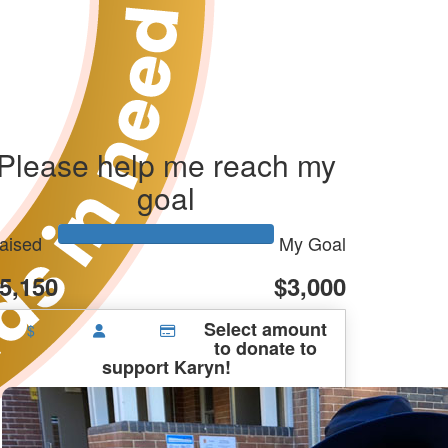
Please help me reach my
goal
aised
My Goal
5,150
$3,000
Select amount
$
to donate to
support Karyn!