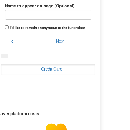
Name to appear on page (Optional)
I'd like to remain anonymous to the fundraiser
chevron_left
Next
Credit Card
over platform costs