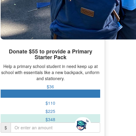
Donate $55 to provide a Primary
Starter Pack
Help a primary school student in need keep up at
school with essentials like a new backpack, uniform
and stationery.
$36
$55
$110
$225
$348
$