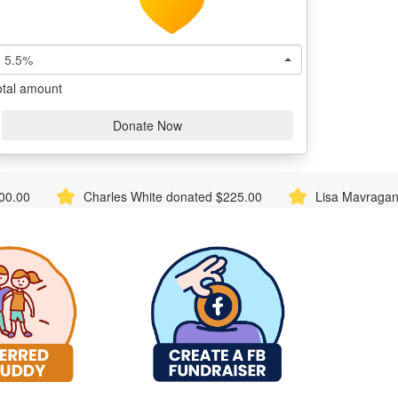
5.5%
otal amount
Donate Now
hite donated $225.00
Lisa Mavraganis donated $116.73