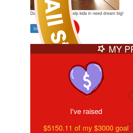
Donate to Karyn and help kids in need dream big!
Donate
SHARE
MY P
I've raised
$5150.11
of my $
3000
goal