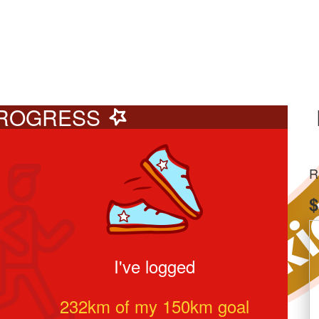
ROGRESS
R
$
I've logged
232
km of my
150
km goal