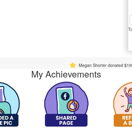
T
Megan Shorter donated $1000.00
Charles W
My Achievements