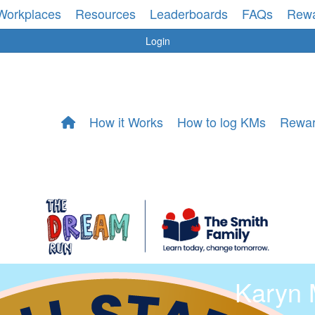
Workplaces
Resources
Leaderboards
FAQs
Rew
Login
How it Works
How to log KMs
Rewa
Karyn 