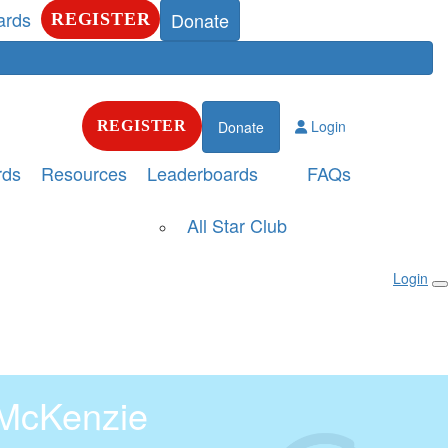
ards
Donate
REGISTER
Login
REGISTER
Donate
rds
Resources
Leaderboards
FAQs
All Star Club
Login
McKenzie