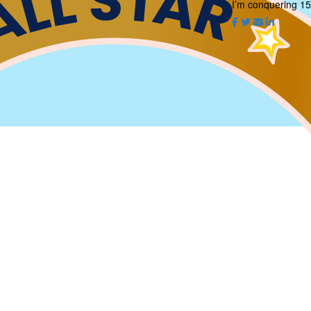
I’m conquering 15