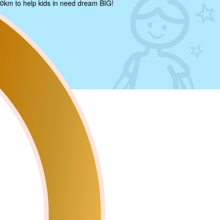
0km to help kids in need dream BIG!