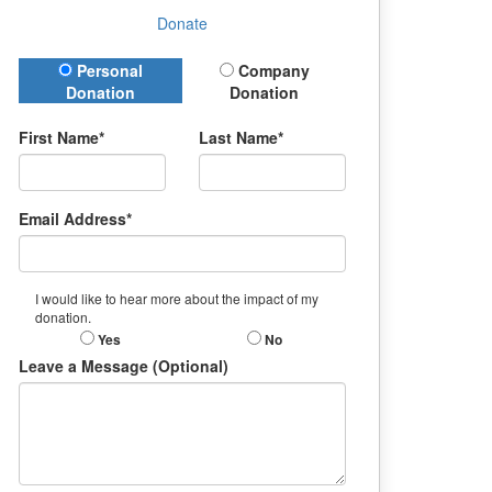
Donate
Donation Type
Personal
Company
Donation
Donation
First Name*
Last Name*
Email Address*
I would like to hear more about the impact of my
donation.
Yes
No
Leave a Message (Optional)