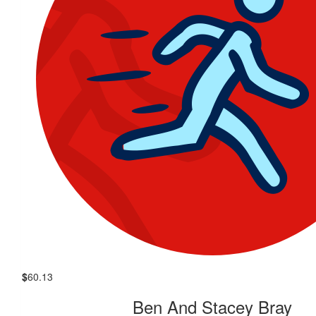
$
60.13
Ben And Stacey Bray