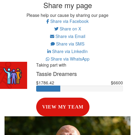
Share my page
Please help our cause by sharing our page
Share via Facebook
Share on X
Share via Email
Share via SMS
Share via LinkedIn
Share via WhatsApp
Taking part with
Tassie Dreamers
$1786.42
$6600
VIEW MY TEAM