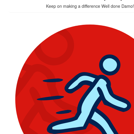
Keep on making a difference Well done Damo!