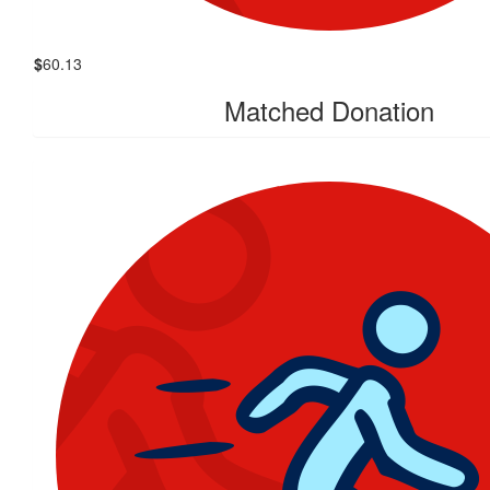
$
60.13
Matched Donation