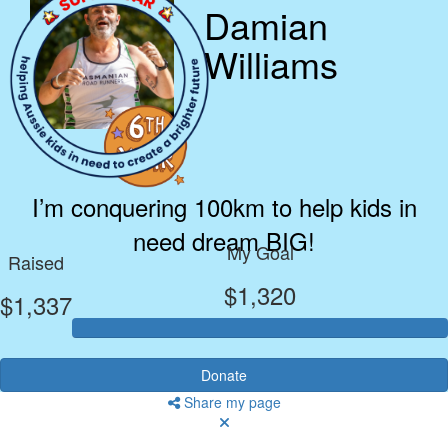
Damian
Williams
I’m conquering 100km to help kids in
need dream BIG!
My Goal
Raised
$1,320
$1,337
Donate
Share my page