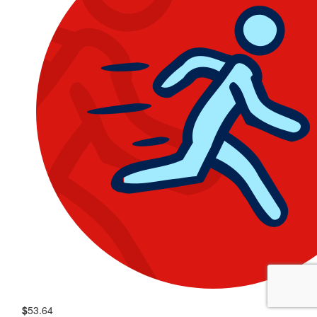
$
53.64