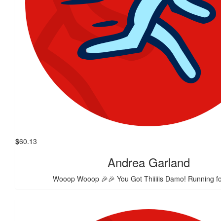
$
60.13
Andrea Garland
Wooop Wooop 🎉🎉 You Got Thiiiiis Damo! Running fo