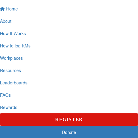
Home
About
How It Works
How to log KMs
Workplaces
Resources
Leaderboards
FAQs
Rewards
REGISTER
Donate