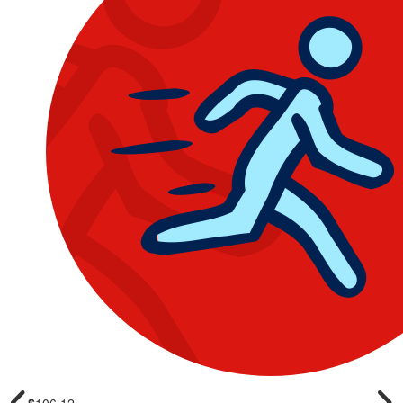
$
106.12