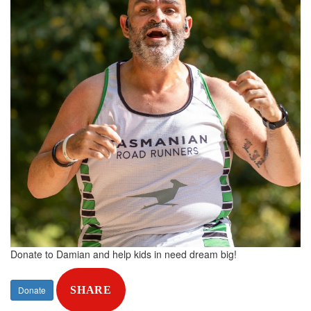
Donate to Damian and help kids in need dream big!
Donate
SHARE