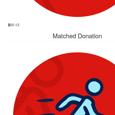
$
60.13
Matched Donation