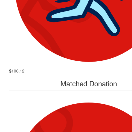
$
106.12
Matched Donation