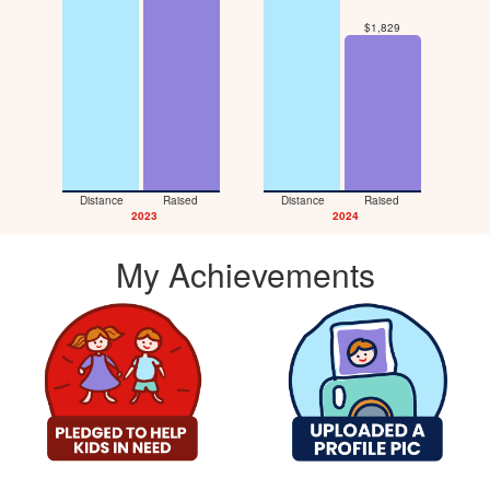
$1,829
Distance
Raised
Distance
Raised
D
2023
2024
My Achievements