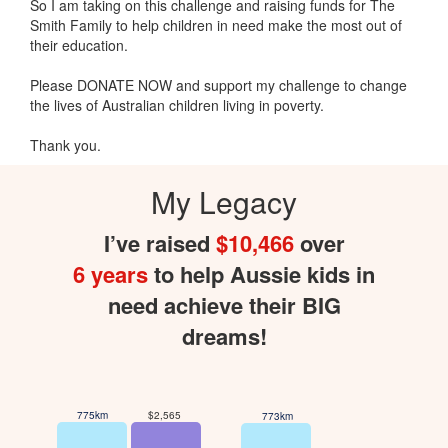
So I am taking on this challenge and raising funds for The
Smith Family to help children in need make the most out of
their education.
Please DONATE NOW and support my challenge to change
the lives of Australian children living in poverty.
Thank you.
My Legacy
I’ve raised
$10,466
over
6 years
to help Aussie kids in
need achieve their BIG
dreams!
775km
$2,565
773km