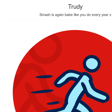
Trudy
Smash is again babe like you do every year x