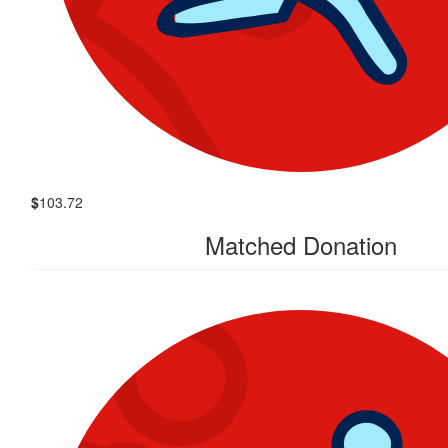
$
103.72
Matched Donation