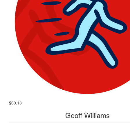
$
60.13
Geoff Williams