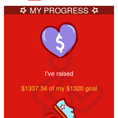
MY PROGRESS
I've raised
$1337.34
of my $
1320
goal