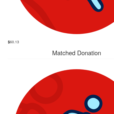
$
60.13
Matched Donation