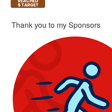
Thank you to my Sponsors