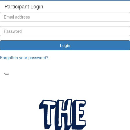
Participant Login
Login
Forgotten your password?