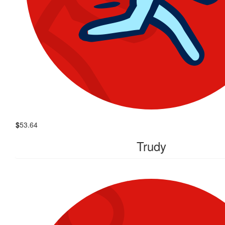
$
53.64
Trudy