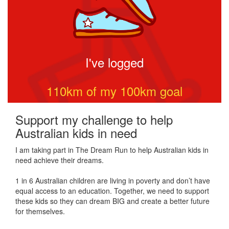
I've logged
110
km of my
100
km goal
Support my challenge to help
Australian kids in need
I am taking part in The Dream Run to help Australian kids in
need achieve their dreams.
1 in 6 Australian children are living in poverty and don’t have
equal access to an education. Together, we need to support
these kids so they can dream BIG and create a better future
for themselves.