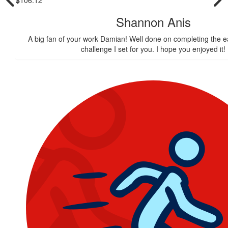
Shannon Anis
A big fan of your work Damian! Well done on completing the e
challenge I set for you. I hope you enjoyed it!