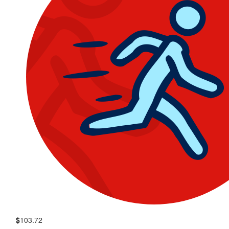
$
103.72