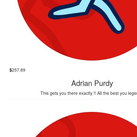
$
257.89
Adrian Purdy
This gets you there exactly !! All the best you lege