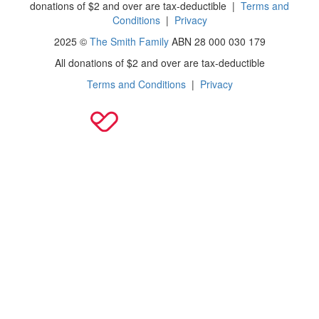
donations of $2 and over are tax-deductible
|
Terms and
Conditions
|
Privacy
2025 ©
The Smith Family
ABN 28 000 030 179
All donations of $2 and over are tax-deductible
Terms and Conditions
|
Privacy