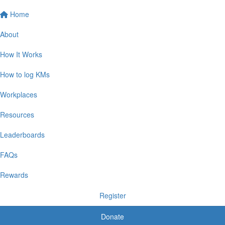
Home
About
How It Works
How to log KMs
Workplaces
Resources
Leaderboards
FAQs
Rewards
Register
Donate