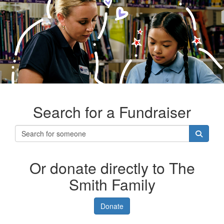
Search for a Fundraiser
Or donate directly to The
Smith Family
Donate