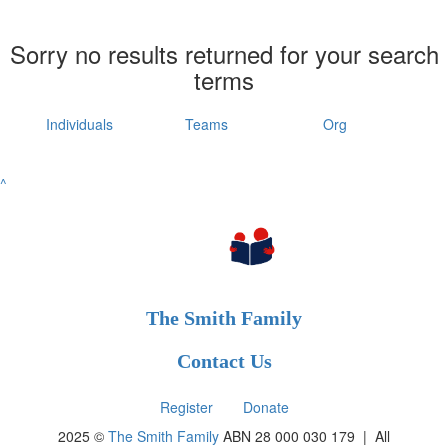
Sorry no results returned for your search
terms
Individuals
Teams
Org
^
The Smith Family
Contact Us
Register
Donate
2025 ©
The Smith Family
ABN 28 000 030 179 |
All