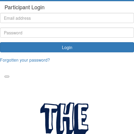
Participant Login
Login
Forgotten your password?