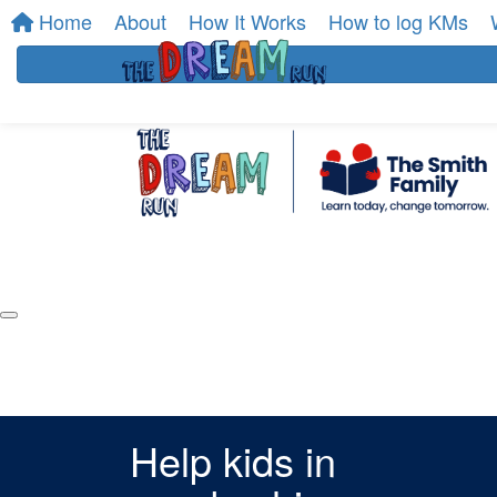
Home
About
How It Works
How to log KMs
Help kids in