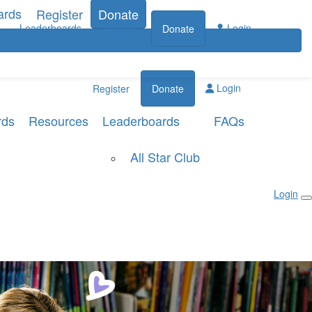
ards
Register
Donate
Leaderboards
Login
Register
Donate
Login
Register
Donate
rds
Resources
Leaderboards
FAQs
All Star Club
Login