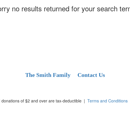
rry no results returned for your search te
The Smith Family
Contact Us
l donations of $2 and over are tax-deductible
|
Terms and Conditions