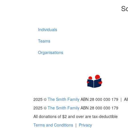
So
Individuals
Teams
Organisations
2025 ©
The Smith Family
ABN 28 000 030 179 |
Al
2025 ©
The Smith Family
ABN 28 000 030 179
All donations of $2 and over are tax-deductible
Terms and Conditions
|
Privacy