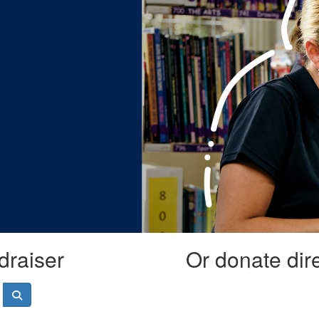
draiser
Or donate dir