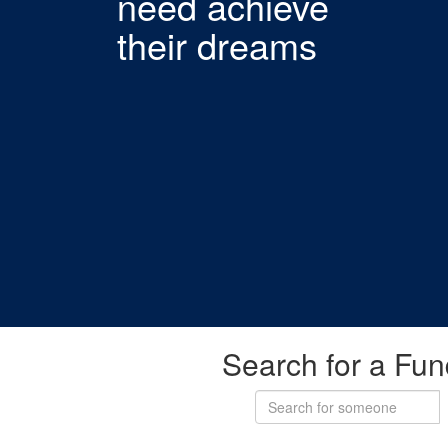
need achieve
their dreams
Search for a Fun