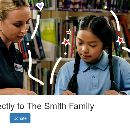
ectly to The Smith Family
Donate