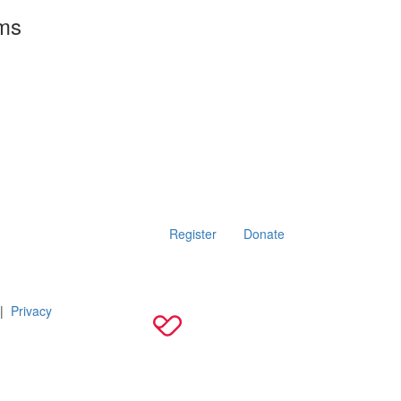
rms
Register
Donate
|
Privacy