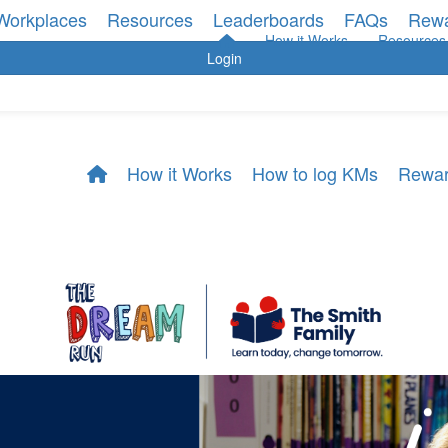
Workplaces
Resources
Leaderboards
FAQs
Rew
How it Works
Resources
Login
How it Works
How to log KMs
Rewa