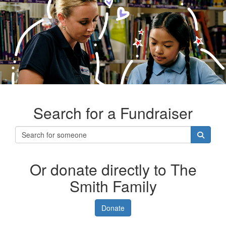
Search for a Fundraiser
Or donate directly to The
Smith Family
Donate