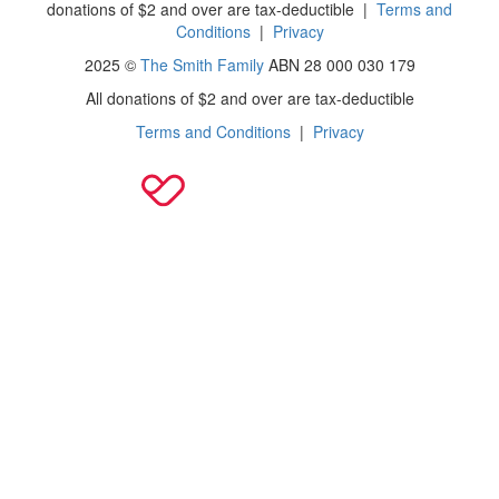
donations of $2 and over are tax-deductible
|
Terms and
Conditions
|
Privacy
2025 ©
The Smith Family
ABN 28 000 030 179
All donations of $2 and over are tax-deductible
Terms and Conditions
|
Privacy