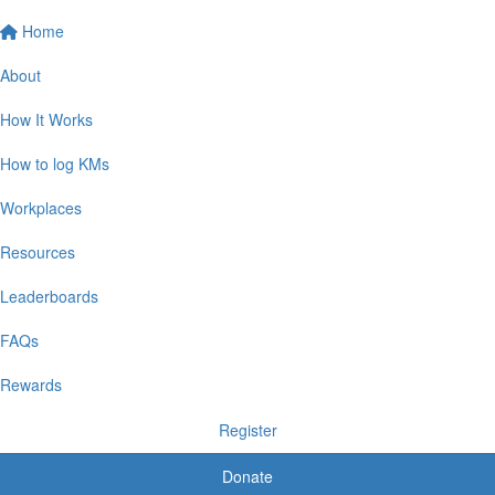
Home
About
How It Works
How to log KMs
Workplaces
Resources
Leaderboards
FAQs
Rewards
Register
Donate