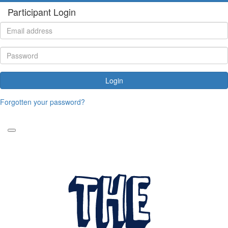
Participant Login
Login
Forgotten your password?