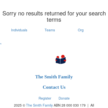
Sorry no results returned for your search
terms
Individuals
Teams
Org
^
The Smith Family
Contact Us
Register
Donate
2025 ©
The Smith Family
ABN 28 000 030 179 |
All