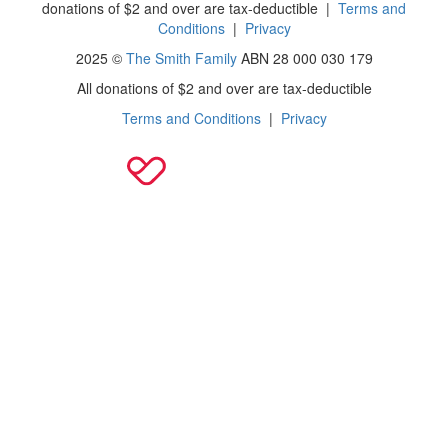
donations of $2 and over are tax-deductible
|
Terms and
Conditions
|
Privacy
2025 ©
The Smith Family
ABN 28 000 030 179
All donations of $2 and over are tax-deductible
Terms and Conditions
|
Privacy