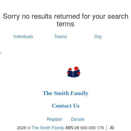
Sorry no results returned for your search
terms
Individuals
Teams
Org
^
The Smith Family
Contact Us
Register
Donate
2025 ©
The Smith Family
ABN 28 000 030 179 |
All