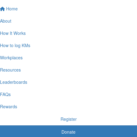
Home
About
How It Works
How to log KMs
Workplaces
Resources
Leaderboards
FAQs
Rewards
Register
Donate