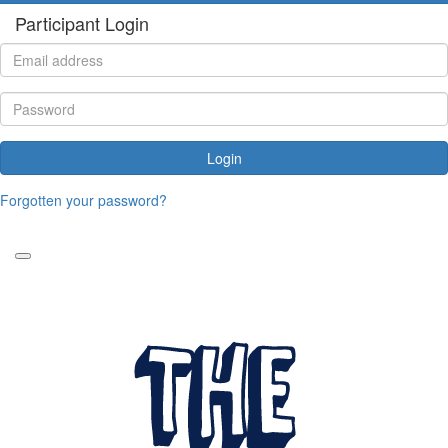
Participant Login
Login
Forgotten your password?