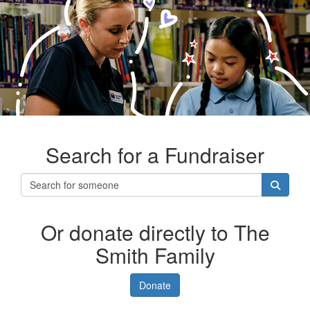
Search for a Fundraiser
Or donate directly to The
Smith Family
Donate