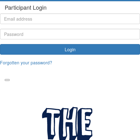
Participant Login
Login
Forgotten your password?