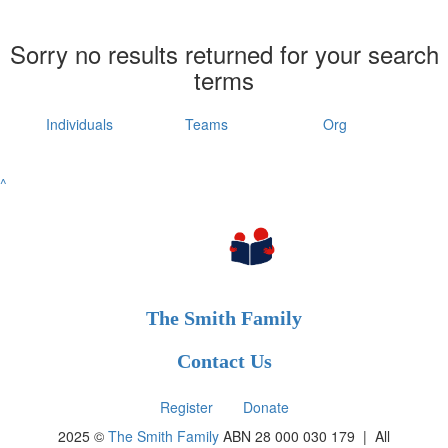
Sorry no results returned for your search
terms
Individuals
Teams
Org
^
The Smith Family
Contact Us
Register
Donate
2025 ©
The Smith Family
ABN 28 000 030 179 |
All