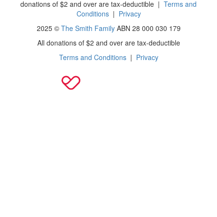
donations of $2 and over are tax-deductible
|
Terms and
Conditions
|
Privacy
2025 ©
The Smith Family
ABN 28 000 030 179
All donations of $2 and over are tax-deductible
Terms and Conditions
|
Privacy