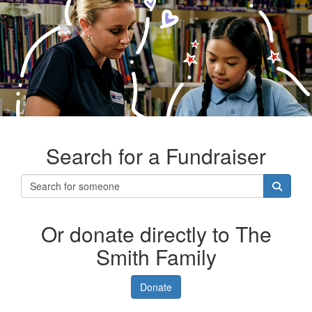
Search for a Fundraiser
Or donate directly to The
Smith Family
Donate