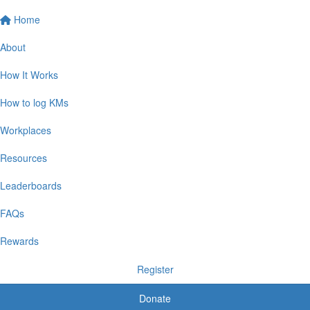
Home
About
How It Works
How to log KMs
Workplaces
Resources
Leaderboards
FAQs
Rewards
Register
Donate