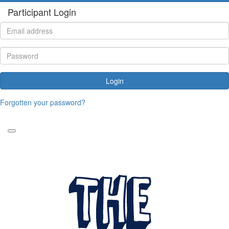
Participant Login
Login
Forgotten your password?