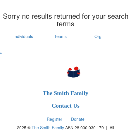
Sorry no results returned for your search
terms
Individuals
Teams
Org
^
The Smith Family
Contact Us
Register
Donate
2025 ©
The Smith Family
ABN 28 000 030 179 |
All