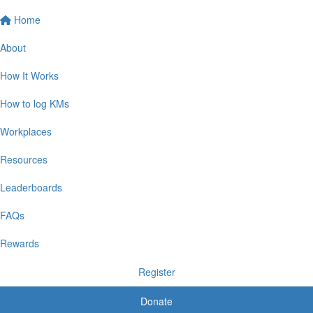
Home
About
How It Works
How to log KMs
Workplaces
Resources
Leaderboards
FAQs
Rewards
Register
Donate