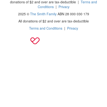
donations of $2 and over are tax-deductible
|
Terms and
Conditions
|
Privacy
2025 ©
The Smith Family
ABN 28 000 030 179
All donations of $2 and over are tax-deductible
Terms and Conditions
|
Privacy