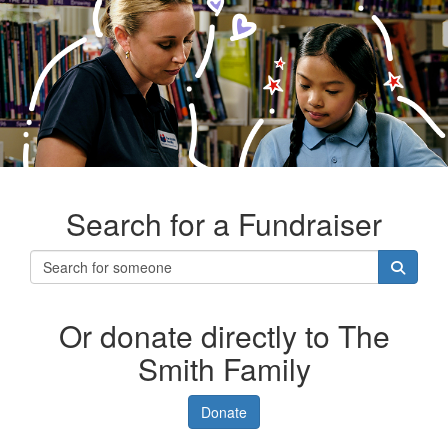
Search for a Fundraiser
Or donate directly to The
Smith Family
Donate