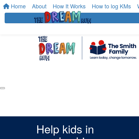
Home
About
How It Works
How to log KMs
Help kids in