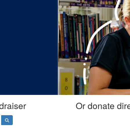
draiser
Or donate dir