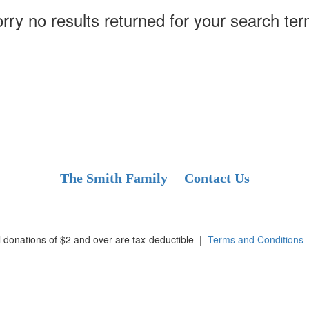
rry no results returned for your search te
The Smith Family
Contact Us
l donations of $2 and over are tax-deductible
|
Terms and Conditions