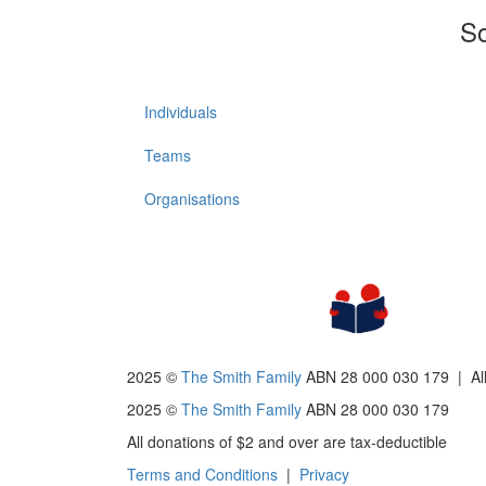
So
Individuals
Teams
Organisations
2025 ©
The Smith Family
ABN 28 000 030 179 |
Al
2025 ©
The Smith Family
ABN 28 000 030 179
All donations of $2 and over are tax-deductible
Terms and Conditions
|
Privacy