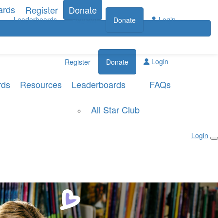
ards
Register
Donate
Leaderboards
Login
Register
Donate
Login
Register
Donate
rds
Resources
Leaderboards
FAQs
All Star Club
Login