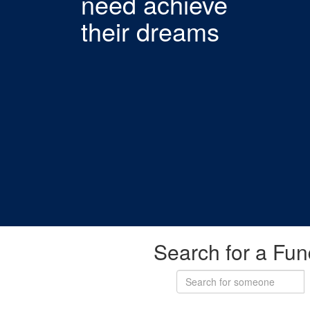
need achieve
their dreams
Search for a Fun