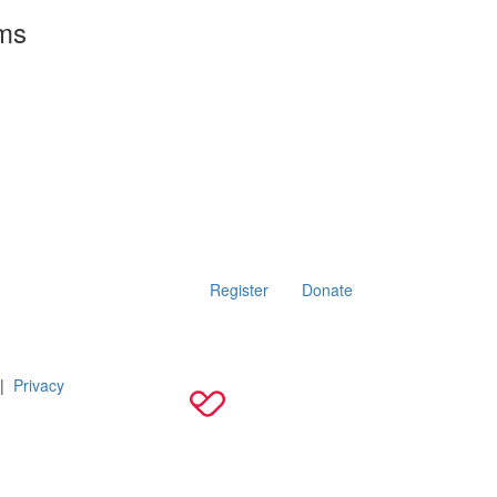
rms
Register
Donate
|
Privacy