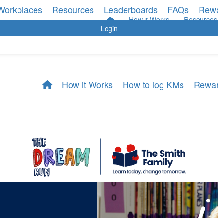
Workplaces
Resources
Leaderboards
FAQs
Rew
How it Works
Resources
Login
How it Works
How to log KMs
Rewa