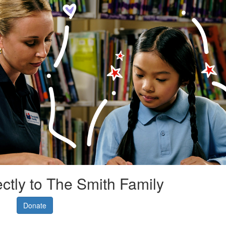
ectly to The Smith Family
Donate