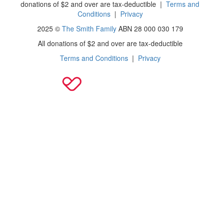
donations of $2 and over are tax-deductible
|
Terms and
Conditions
|
Privacy
2025 ©
The Smith Family
ABN 28 000 030 179
All donations of $2 and over are tax-deductible
Terms and Conditions
|
Privacy