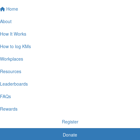
Home
About
How It Works
How to log KMs
Workplaces
Resources
Leaderboards
FAQs
Rewards
Register
Donate