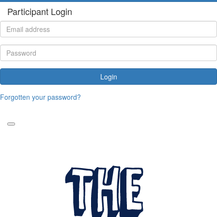
Participant Login
Login
Forgotten your password?