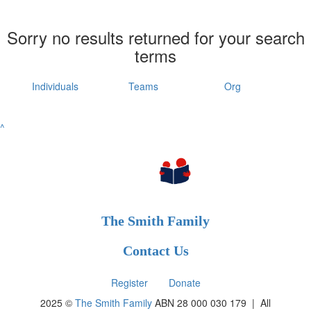
Sorry no results returned for your search
terms
Individuals
Teams
Org
^
The Smith Family
Contact Us
Register
Donate
2025 ©
The Smith Family
ABN 28 000 030 179 |
All