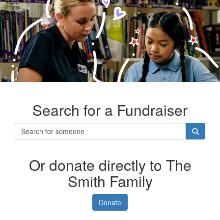
Search for a Fundraiser
Or donate directly to The
Smith Family
Donate