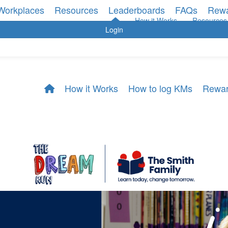
Workplaces
Resources
Leaderboards
FAQs
Rew
How it Works
Resources
Login
How it Works
How to log KMs
Rewa