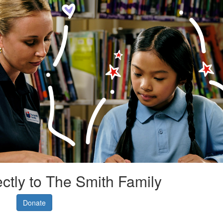
ectly to The Smith Family
Donate