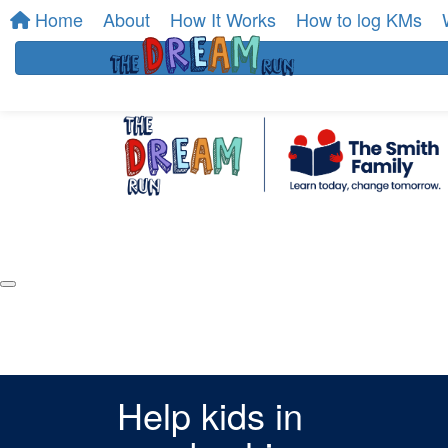
Home
About
How It Works
How to log KMs
Help kids in