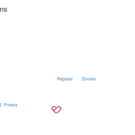
rms
Register
Donate
|
Privacy