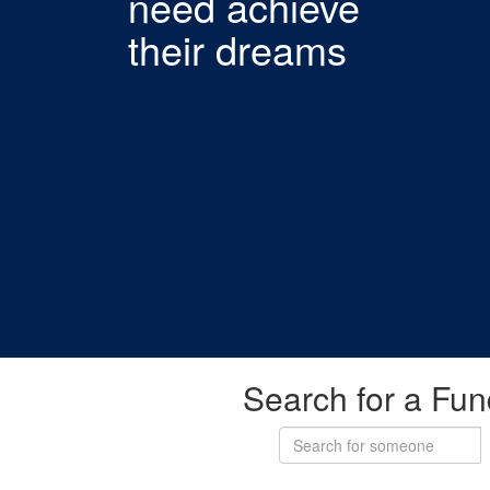
need achieve
their dreams
Search for a Fun