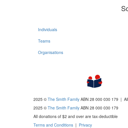
So
Individuals
Teams
Organisations
2025 ©
The Smith Family
ABN 28 000 030 179 |
Al
2025 ©
The Smith Family
ABN 28 000 030 179
All donations of $2 and over are tax-deductible
Terms and Conditions
|
Privacy