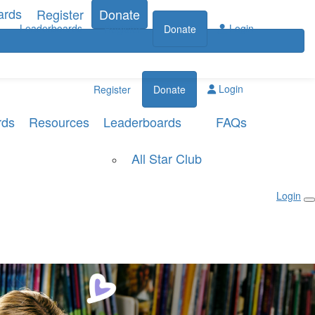
ards
Register
Donate
Leaderboards
Login
Register
Donate
Login
Register
Donate
rds
Resources
Leaderboards
FAQs
All Star Club
Login