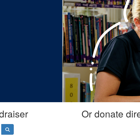
draiser
Or donate dir