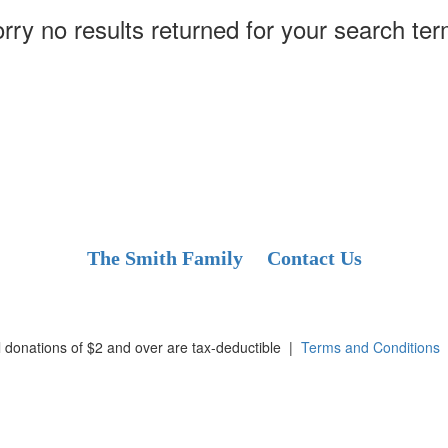
rry no results returned for your search te
The Smith Family
Contact Us
l donations of $2 and over are tax-deductible
|
Terms and Conditions