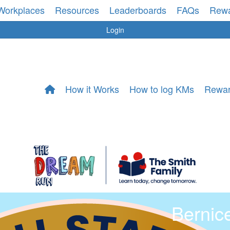
Workplaces
Resources
Leaderboards
FAQs
Rew
Login
How it Works
How to log KMs
Rewa
Bernic