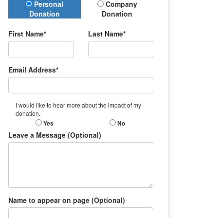
Donation Type
Personal
Company
Donation
Donation
First Name*
Last Name*
Email Address*
I would like to hear more about the impact of my
donation.
Yes
No
Leave a Message (Optional)
Name to appear on page (Optional)