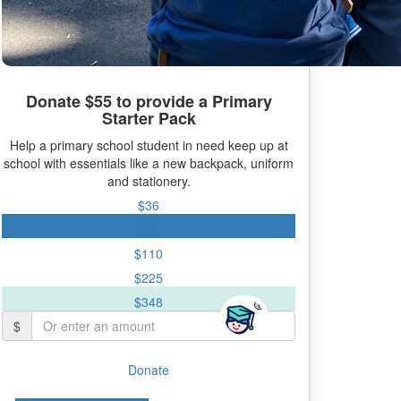
Donate $55 to provide a Primary
Starter Pack
Help a primary school student in need keep up at
school with essentials like a new backpack, uniform
and stationery.
$36
$55
$110
$225
$348
$
Donate