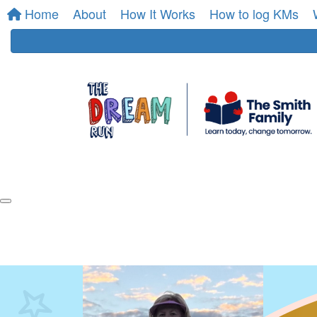
Home
About
How It Works
How to log KMs