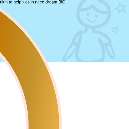
0km to help kids in need dream BIG!