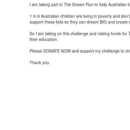
I am taking part in The Dream Run to help Australian k
1 in 6 Australian children are living in poverty and do
support these kids so they can dream BIG and create a
So I am taking on this challenge and raising funds for
their education.
Please DONATE NOW and support my challenge to change 
Thank you.