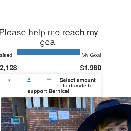
Please help me reach my
goal
aised
My Goal
2,128
$1,980
Select amount
$
to donate to
support Bernice!