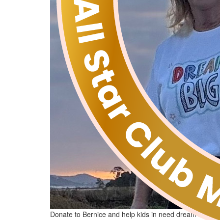
Donate to Bernice and help kids in need dream big!