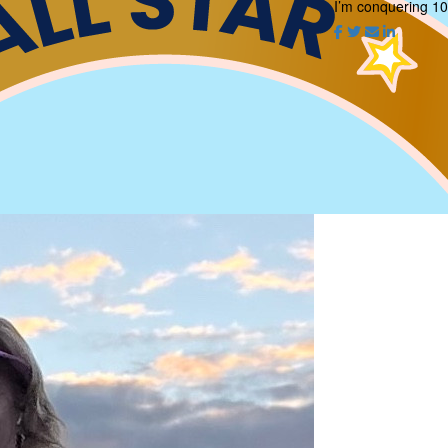
I’m conquering 10