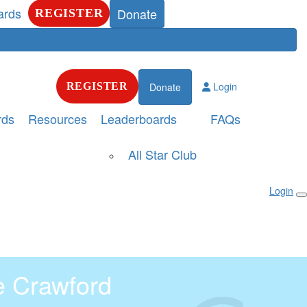
ards
Donate
REGISTER
Login
REGISTER
Donate
rds
Resources
Leaderboards
FAQs
All Star Club
Login
e Crawford