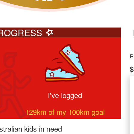
ROGRESS
R
$
I've logged
129
km of my
100
km goal
tralian kids in need