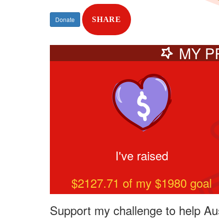
Donate
SHARE
MY P
I've raised
$2127.71
of my $
1980
goal
Support my challenge to help Aus