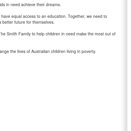
ids in need achieve their dreams.
n’t have equal access to an education. Together, we need to
 better future for themselves.
 The Smith Family to help children in need make the most out of
the lives of Australian children living in poverty.