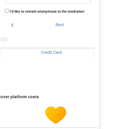
I'd like to remain anonymous to the fundraiser
chevron_left
Next
Credit Card
over platform costs