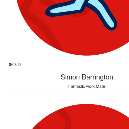
$
60.13
Simon Barrington
Fantastic work Mate