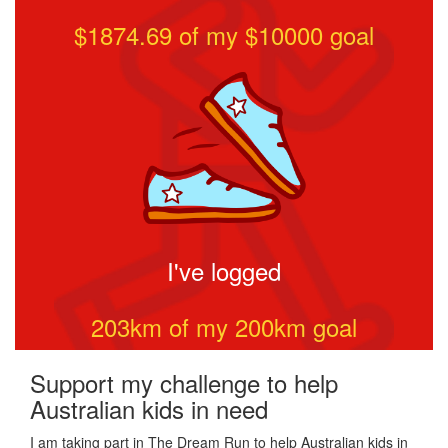
$1874.69
of my $
10000
goal
I've logged
203
km of my
200
km goal
Support my challenge to help
Australian kids in need
I am taking part in The Dream Run to help Australian kids in