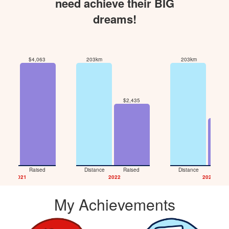
need achieve their BIG
dreams!
$4,063
203km
203km
$2,435
7km
$1,8
tance
Raised
Distance
Raised
Distance
Rais
2021
2022
2026
My Achievements