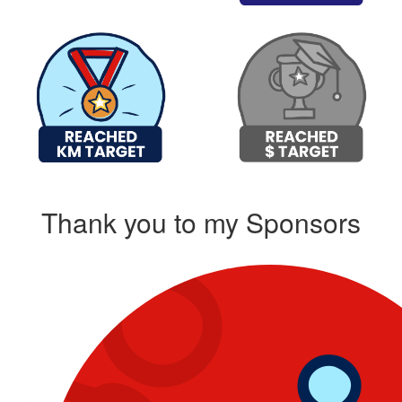
Thank you to my Sponsors