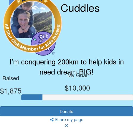
Cuddles
I’m conquering 200km to help kids in
need dream BIG!
My Goal
Raised
$10,000
$1,875
Donate
Share my page