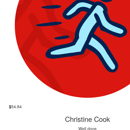
$
54.84
Christine Cook
Well done