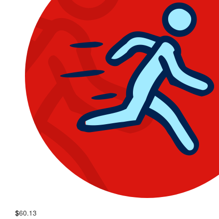
$
60.13