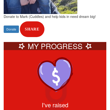
Donate to Mark (Cuddles) and help kids in need dream big!
Donate
SHARE
MY PROGRESS
I've raised