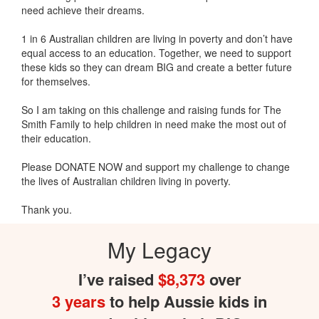
need achieve their dreams.
1 in 6 Australian children are living in poverty and don’t have
equal access to an education. Together, we need to support
these kids so they can dream BIG and create a better future
for themselves.
So I am taking on this challenge and raising funds for The
Smith Family to help children in need make the most out of
their education.
Please DONATE NOW and support my challenge to change
the lives of Australian children living in poverty.
Thank you.
My Legacy
I’ve raised
$8,373
over
3 years
to help Aussie kids in