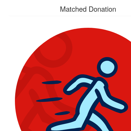
Matched Donation