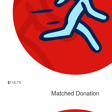
$
116.73
Matched Donation