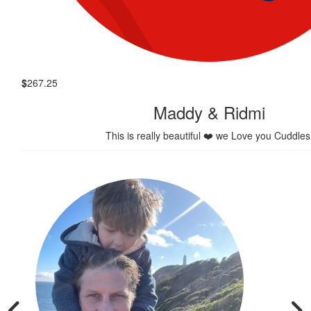
$
267.25
Maddy & Ridmi
This is really beautiful ❤️ we Love you Cuddles