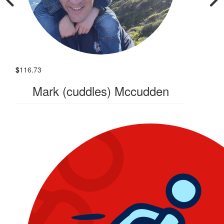
$
116.73
Mark (cuddles) Mccudden