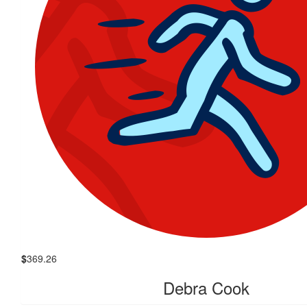
$
369.26
Debra Cook