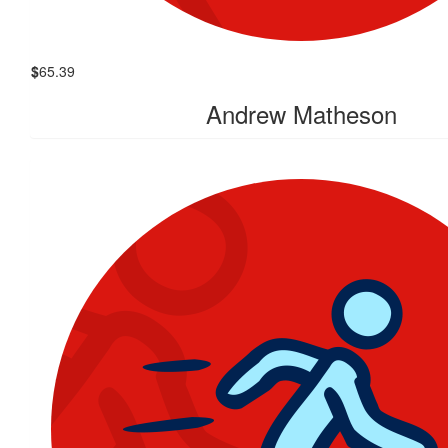
$
65.39
Andrew Matheson