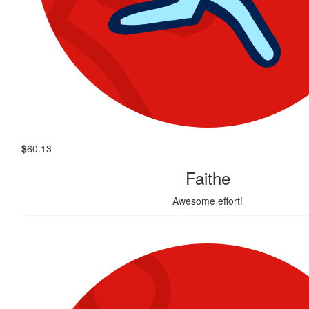
$
60.13
Faithe
Awesome effort!