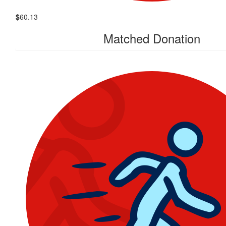
$
60.13
Matched Donation