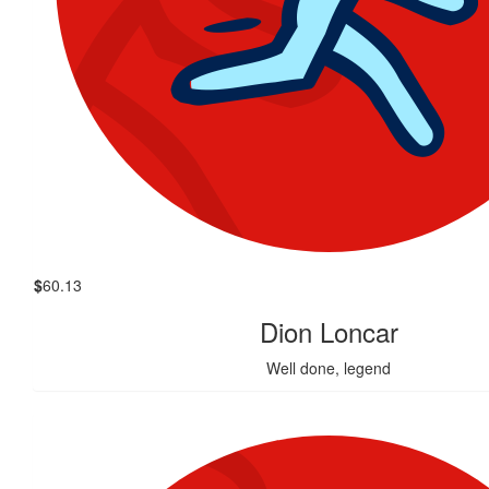
$
60.13
Dion Loncar
Well done, legend