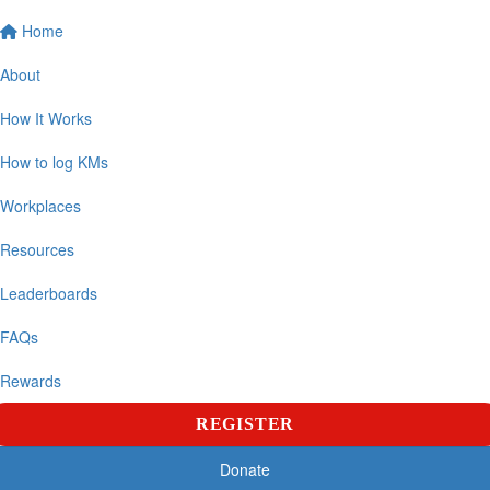
Home
About
How It Works
How to log KMs
Workplaces
Resources
Leaderboards
FAQs
Rewards
REGISTER
Donate