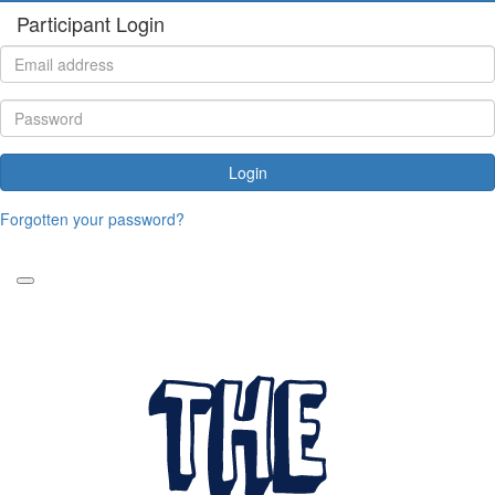
Participant Login
Login
Forgotten your password?