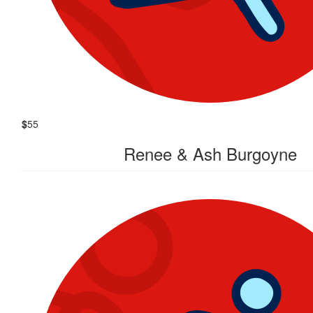
$
55
Renee & Ash Burgoyne