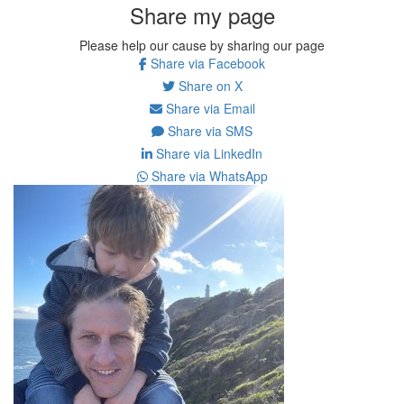
Share my page
Please help our cause by sharing our page
Share via Facebook
Share on X
Share via Email
Share via SMS
Share via LinkedIn
Share via WhatsApp