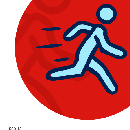
$
60.13