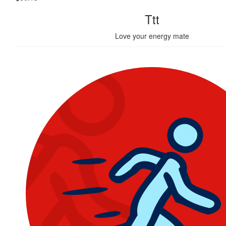
Ttt
Love your energy mate