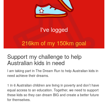
I've logged
216
km of my
150
km goal
Support my challenge to help
Australian kids in need
I am taking part in The Dream Run to help Australian kids in
need achieve their dreams.
1 in 6 Australian children are living in poverty and don’t have
equal access to an education. Together, we need to support
these kids so they can dream BIG and create a better future
for themselves.