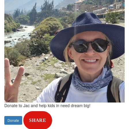
Donate to Jac and help kids in need dream big!
Donate
SHARE