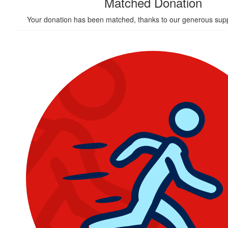
Matched Donation
Your donation has been matched, thanks to our generous supp