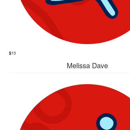
$
10
Melissa Dave