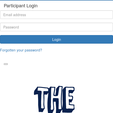
Participant Login
Login
Forgotten your password?