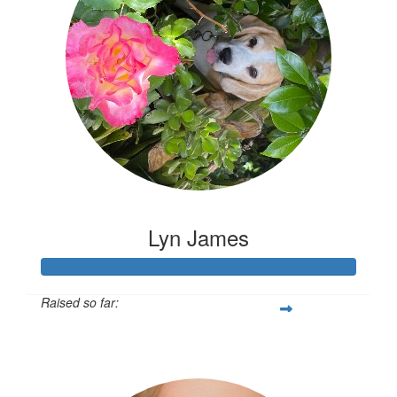
Lyn James
Raised so far:
$2,593