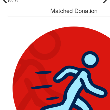
Matched Donation