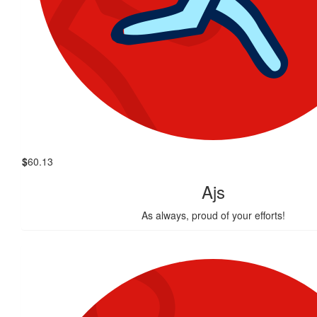
$
60.13
Ajs
As always, proud of your efforts!