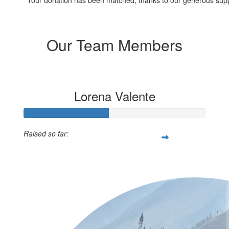
Our Team Members
Lorena Valente
Raised so far:
$115