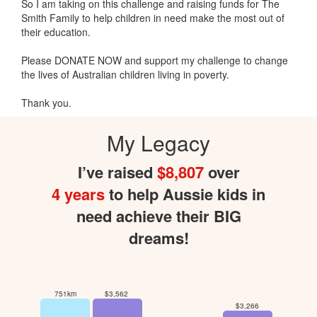
So I am taking on this challenge and raising funds for The
Smith Family to help children in need make the most out of
their education.
Please DONATE NOW and support my challenge to change
the lives of Australian children living in poverty.
Thank you.
My Legacy
I’ve raised
$8,807
over
4 years
to help Aussie kids in
need achieve their BIG
dreams!
751km
$3,562
$3,266