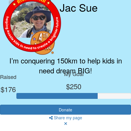
Jac Sue
I’m conquering 150km to help kids in
need dream BIG!
My Goal
Raised
$250
$176
Donate
Share my page