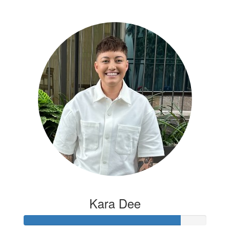
Kara Dee