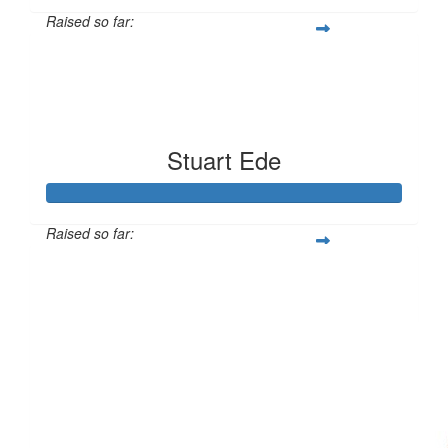
Raised so far:
$513
Stuart Ede
Raised so far:
$357