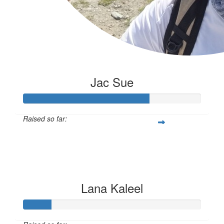
Jac Sue
Raised so far:
$176
Lana Kaleel