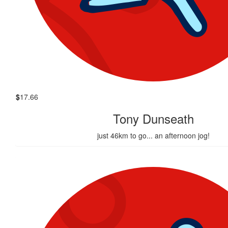
$
17.66
Tony Dunseath
just 46km to go... an afternoon jog!