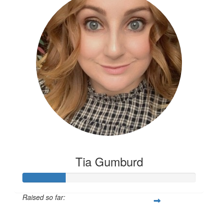
Tia Gumburd
Raised so far:
$81