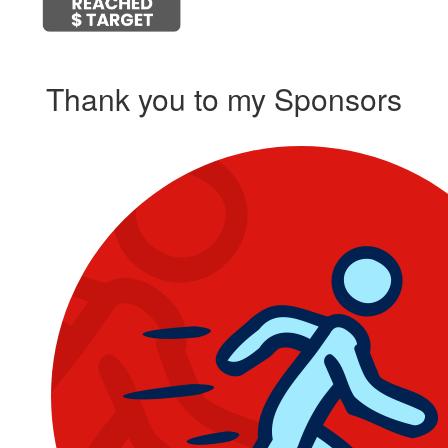
Thank you to my Sponsors