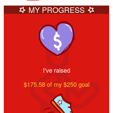
MY PROGRESS
I've raised
$175.58
of my $
250
goal