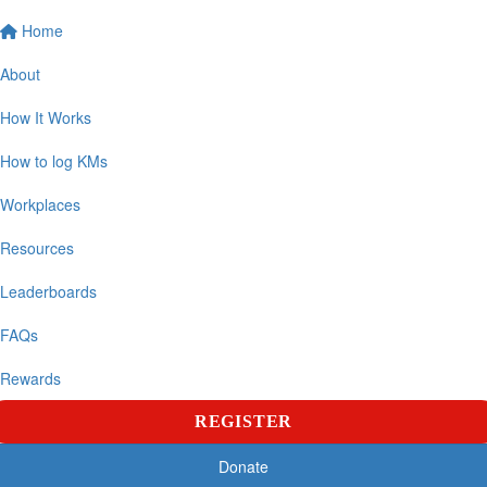
Home
About
How It Works
How to log KMs
Workplaces
Resources
Leaderboards
FAQs
Rewards
REGISTER
Donate