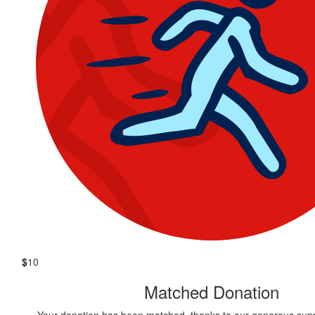
$
10
Matched Donation
Your donation has been matched, thanks to our generous supp