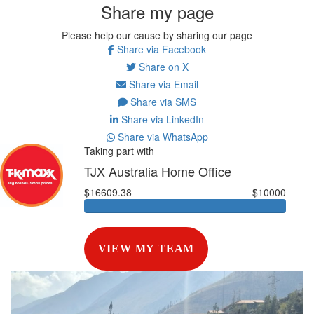
Share my page
Please help our cause by sharing our page
Share via Facebook
Share on X
Share via Email
Share via SMS
Share via LinkedIn
Share via WhatsApp
Taking part with
TJX Australia Home Office
$16609.38
$10000
VIEW MY TEAM