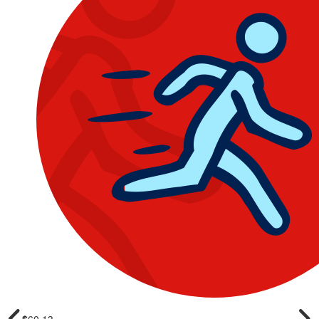
$
60.13