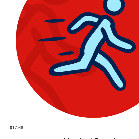
$
17.66