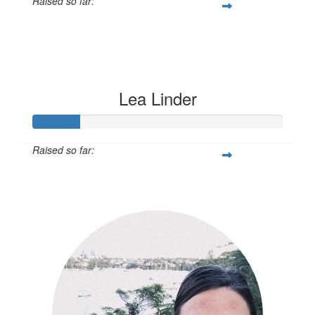
Raised so far:
$55
Lea Linder
Raised so far:
$60