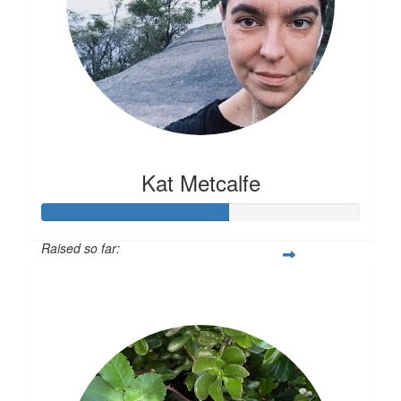
Kat Metcalfe
Raised so far:
$117